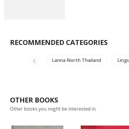
RECOMMENDED CATEGORIES
y
Mekong
Lanna-North Thailand
Lingu
OTHER BOOKS
Other books you might be interested in.