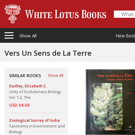
Show All
New Boo
Vers Un Sens de La Terre
SIMILAR BOOKS
Show All
Dudley, Elizabeth C.
Unity of Evolutionary Biology
Vol. 1-2, The
USD 64.00
Zoological Survey of India
Taxonomy in Environment and
Biology