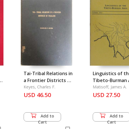
Tai-Tribal Relations in
Linguistics of t
u
a Frontier Districts of
Tibeto-Burman 
Thailand
Keyes, Charles F.
Vol. 19.2, Fall 19
Matisoff, James A.
USD 46.50
USD 27.50
Add to
Add to
Cart
Cart