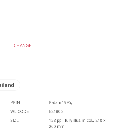
CHANGE
ailand
PRINT
Patani 1995,
WL CODE
E21806
SIZE
138 pp., fully illus. in col., 210 x
260 mm