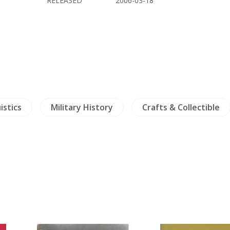
RELEASED
2006-03-18
istics
Military History
Crafts & Collectible