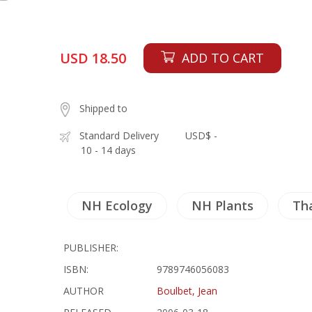
USD 18.50
ADD TO CART
Shipped to
Standard Delivery
USD$ -
10 - 14 days
NH Ecology
NH Plants
Th
PUBLISHER:
ISBN:
9789746056083
AUTHOR
Boulbet, Jean