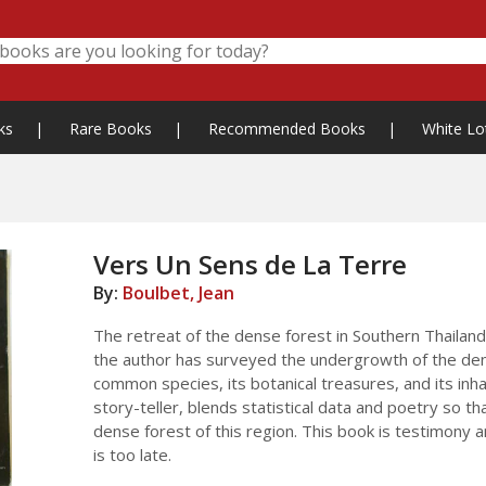
ks
|
Rare Books
|
Recommended Books
|
White Lo
Vers Un Sens de La Terre
By:
Boulbet, Jean
The retreat of the dense forest in Southern Thailand
the author has surveyed the undergrowth of the dens
common species, its botanical treasures, and its inh
story-teller, blends statistical data and poetry so 
dense forest of this region. This book is testimony 
is too late.