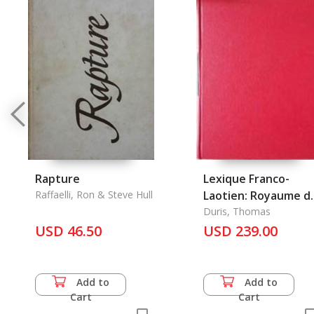
Rapture
Lexique Franco-
Raffaelli, Ron & Steve Hull
Laotien: Royaume d
Laos
Duris, Thomas
USD 46.50
USD 239.00
Add to
Add to
Cart
Cart