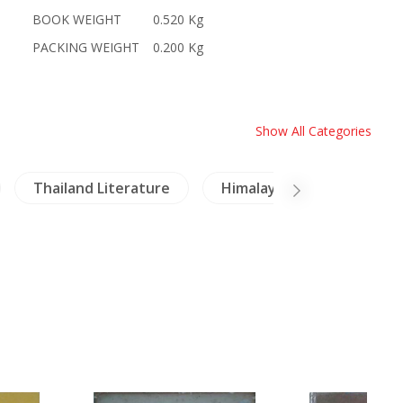
BOOK WEIGHT
0.520 Kg
PACKING WEIGHT
0.200 Kg
Show All Categories
Thailand Literature
Himalaya
Crafts - 