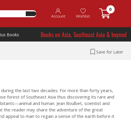
0
Account
Wishlist
Books on Asia, Southeast Asia & beyond
tus Books
Save for Later
 during the last two decades. For more than forty years,
e forest of Southeast Asia thus discovering its rare and
abitants—animal and human. Jean Boulbet, scientist and
that the reader may share the adventure of the great
and appeal to man to regain a sense of the earth before it