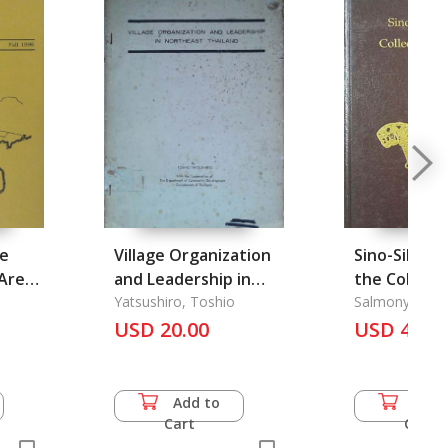
he
Village Organization
Sino-Siberia
Area
and Leadership in
the Collecti
96
Northeast Thailand
Yatsushiro, Toshio
C.t.loo
Salmony, Alfr
USD 20.00
USD 46.5
Add to
Add 
Cart
Cart