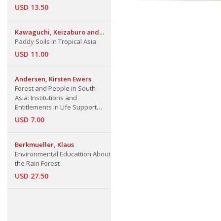
USD 13.50
Kawaguchi, Keizaburo and
Kazutake Kyuma
Paddy Soils in Tropical Asia
USD 11.00
Andersen, Kirsten Ewers
Forest and People in South
Asia: Institutions and
Entitlements in Life Support
Systems
USD 7.00
Berkmueller, Klaus
Environmental Educattion About
the Rain Forest
USD 27.50