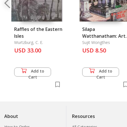
Raffles of the Eastern
Silapa
Isles
Watthanatham: Art
Wurtzburg, C. E.
and Culture Magazi
Sujit Wongthes
USD 33.00
3/9, July 1982
USD 8.50
Add to
Add to
Cart
Cart
About
Resources
How to Order
All Categories