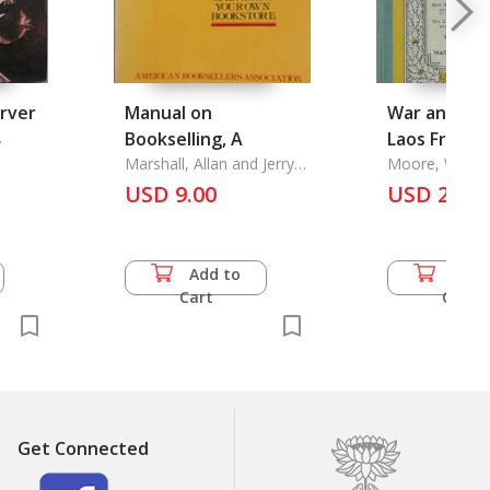
arver
Manual on
War and Qui
.
Bookselling, A
Laos Fronti
Marshall, Allan and Jerry
Moore, W. Ro
N. Showalter
USD 9.00
USD 20.0
Add to
Add 
Cart
Cart
Get Connected