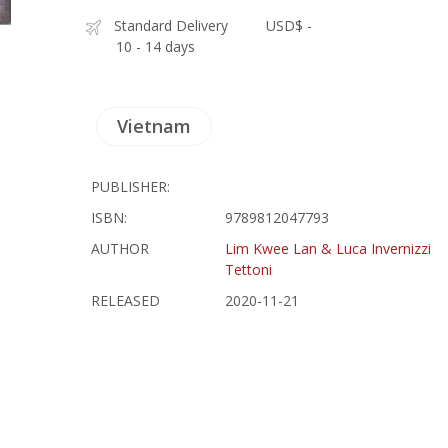
Standard Delivery
USD$ -
10 - 14 days
Vietnam
PUBLISHER:
ISBN:
9789812047793
AUTHOR
Lim Kwee Lan & Luca Invernizzi
Tettoni
RELEASED
2020-11-21