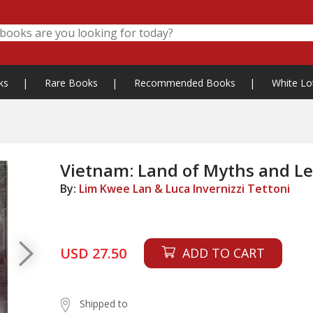
ks
|
Rare Books
|
Recommended Books
|
White Lo
Vietnam: Land of Myths and L
By:
Lim Kwee Lan & Luca Invernizzi Tettoni
USD 27.50
ADD TO CART
Shipped to