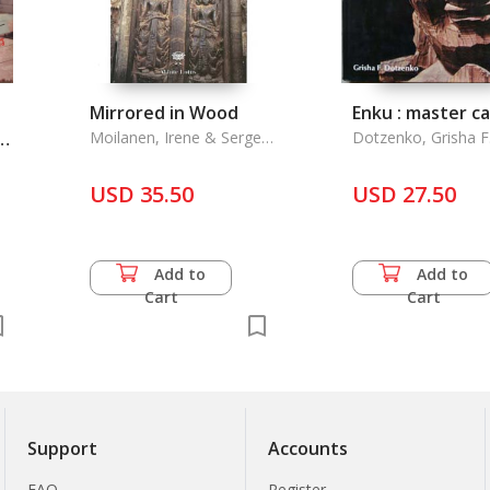
Mirrored in Wood
Enku : master c
Moilanen, Irene & Sergey
Dotzenko, Grisha F
Ozhegov
ne
USD 35.50
USD 27.50
Add to
Add to
Cart
Cart
Support
Accounts
FAQ
Register