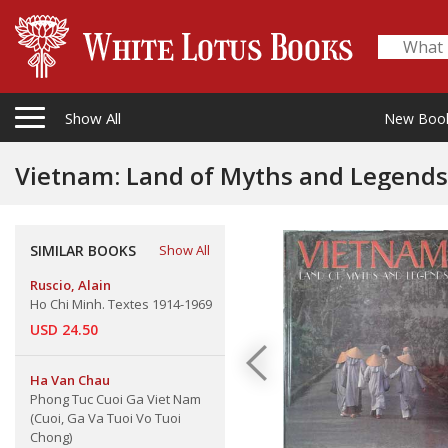
Show All
New Boo
Vietnam: Land of Myths and Legends
SIMILAR BOOKS
Show All
Ruscio, Alain
Ho Chi Minh. Textes 1914-1969
USD 24.50
Ha Van Chau
Phong Tuc Cuoi Ga Viet Nam
(Cuoi, Ga Va Tuoi Vo Tuoi
Chong)