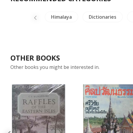
China Painting
Himalaya
Dictionaries
OTHER BOOKS
Other books you might be interested in.