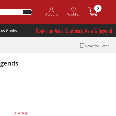
0
Account
Wishlist
Books on Asia, Southeast Asia & beyond
tus Books
Save for Later
egends
CHANGE