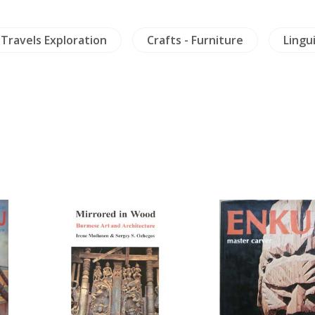
Travels Exploration
Crafts - Furniture
Lingui