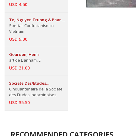
USD 4.50
To, Nguyen Truong & Phan
Boi Chau & Huynh Thuc
Special: Confucianism in
Khang,.
Vietnam
USD 9.00
Gourdon, Henri
art de L'annam, L'
USD 31.00
Societe Des/Etudes
Indochinoises
Cinquantenaire de la Societe
des Etudes Indochinoises
USD 35.50
RECOMMENDED CATEGORIES