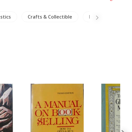
stics
Crafts & Collectible
NH Plants
R