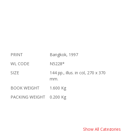
PRINT
Bangkok, 1997
WL CODE
N5228*
SIZE
144 pp., illus. in col, 270 x 370
mm.
BOOK WEIGHT
1.600 Kg
PACKING WEIGHT
0.200 Kg
Show All Categories