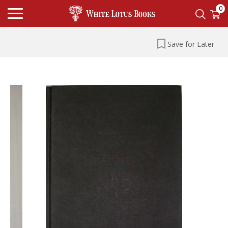
0
Save for Later