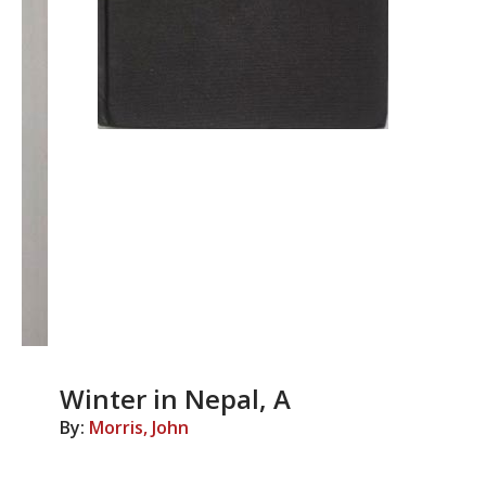
Winter in Nepal, A
By:
Morris, John