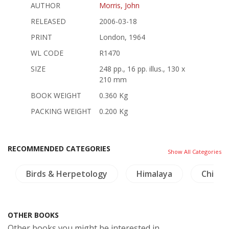
AUTHOR
Morris, John
RELEASED
2006-03-18
PRINT
London, 1964
WL CODE
R1470
SIZE
248 pp., 16 pp. illus., 130 x
210 mm
BOOK WEIGHT
0.360 Kg
PACKING WEIGHT
0.200 Kg
RECOMMENDED CATEGORIES
Show All Categories
Birds & Herpetology
Himalaya
China 
OTHER BOOKS
Other books you might be interested in.