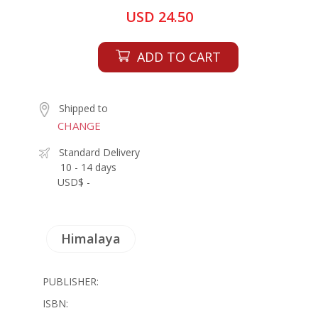
USD 24.50
ADD TO CART
Shipped to
CHANGE
Standard Delivery
10 - 14 days
USD$ -
Himalaya
PUBLISHER:
ISBN: