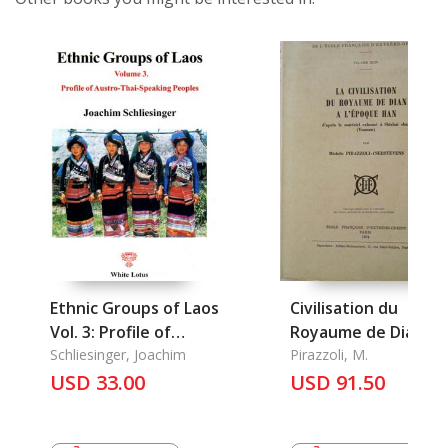
Ethnic Groups of Laos
Civilisation du
Vol. 3: Profile of
Royaume de Dian a
Austro-Thai-Speakin
Schliesinger, Joachim
L'epoque Han, La
Pirazzoli, M.
Peoples
USD 33.00
USD 91.50