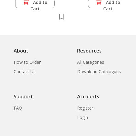
Add to
Add to
Cart
Cart
About
Resources
How to Order
All Categories
Contact Us
Download Catalogues
Support
Accounts
FAQ
Register
Login