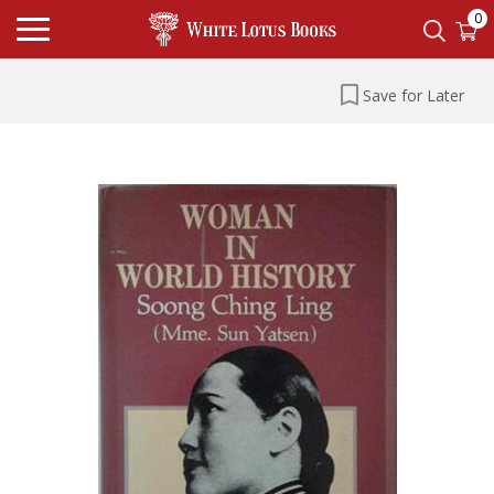
0
Save for Later