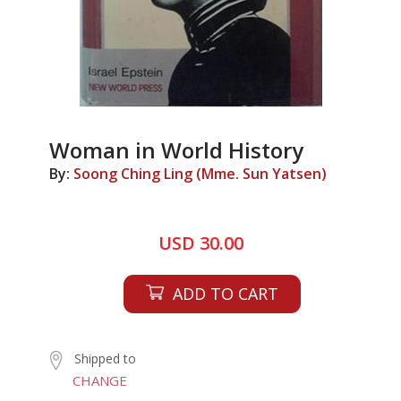
Woman in World History
By:
Soong Ching Ling (Mme. Sun Yatsen)
USD 30.00
ADD TO CART
Shipped to
CHANGE