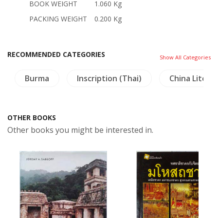
BOOK WEIGHT
1.060 Kg
PACKING WEIGHT
0.200 Kg
RECOMMENDED CATEGORIES
Show All Categories
Burma
Inscription (Thai)
China Litera
OTHER BOOKS
Other books you might be interested in.