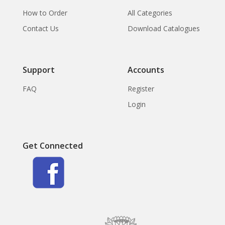
How to Order
All Categories
Contact Us
Download Catalogues
Support
Accounts
FAQ
Register
Login
Get Connected