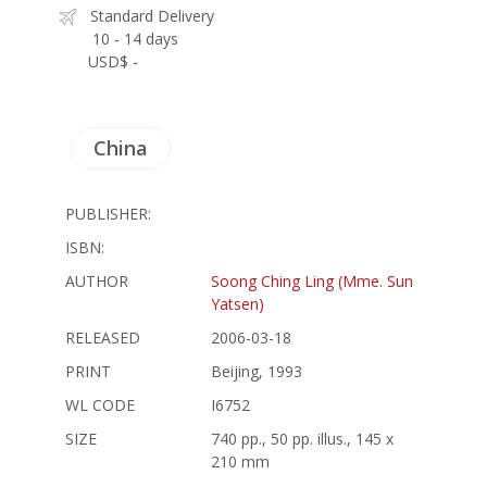
Standard Delivery
10 - 14 days
USD$ -
China
PUBLISHER:
ISBN:
AUTHOR
Soong Ching Ling (Mme. Sun
Yatsen)
RELEASED
2006-03-18
PRINT
Beijing, 1993
WL CODE
I6752
SIZE
740 pp., 50 pp. illus., 145 x
210 mm