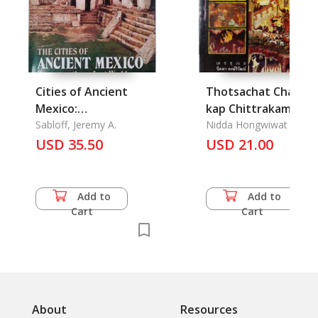
Cities of Ancient
Thotsachat Chadok
Mexico:
kap Chittrakam
Reconstructing A
Sabloff, Jeremy A.
Faphanang Mahosot
Nidda Hongwiwat
Lost World, The
USD 35.50
Chadok : The Story of
USD 21.00
Mahosot Allegory o
the Mural Painting
Add to
Add to
Cart
Cart
About
Resources