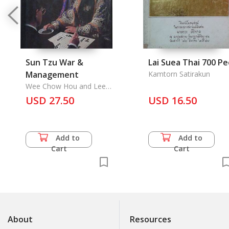
Sun Tzu War &
Lai Suea Thai 700 P
Management
Kamtorn Satirakun
Wee Chow Hou and Lee
Khai Sheang, Bambang
USD 27.50
USD 16.50
Walujo Hidajat
Add to
Add to
Cart
Cart
About
Resources