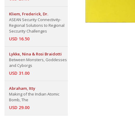
Kliem, Frederick, Dr.
ASEAN Security Connectivity-
Regional Solutions to Regional
Seccurity Challenges
USD 16.50
Lykke, Nina & Rosi Braidotti
Between Monsters, Goddesses
and Cyborgs
USD 31.00
Abraham, Itty
Making of the Indian Atomic
Bomb, The
USD 29.00