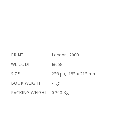
PRINT
London, 2000
WL CODE
I8658
SIZE
256 pp,. 135 x 215 mm
BOOK WEIGHT
- Kg
PACKING WEIGHT
0.200 Kg