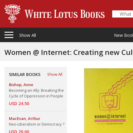
Show All
New Boo
Women @ Internet: Creating new Cul
SIMILAR BOOKS
Show All
Bishop, Anne
Becoming an Ally: Breaking the
Cycle of Oppression in People
USD 24.50
MacEvan, Arthur
Neo-Liberalism or Democracy ?
USD 20.00