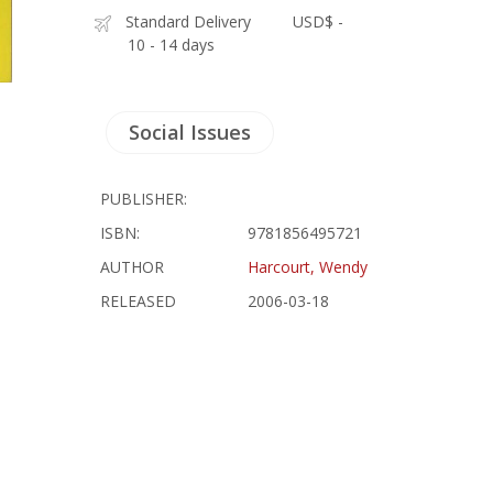
Standard Delivery
USD$ -
10 - 14 days
Social Issues
PUBLISHER:
ISBN:
9781856495721
AUTHOR
Harcourt, Wendy
RELEASED
2006-03-18