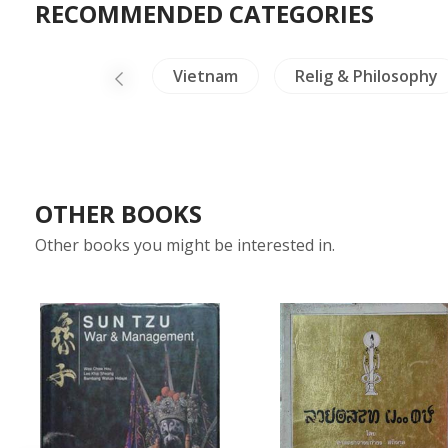
RECOMMENDED CATEGORIES
Cambodia
Vietnam
Relig & Philosophy
OTHER BOOKS
Other books you might be interested in.