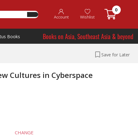
0
Account
Wishlist
Books on Asia, Southeast Asia & beyond
tus Books
Save for Later
ew Cultures in Cyberspace
CHANGE