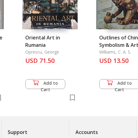
ee
Oriental Art in
Outlines of Chi
Rumania
Symbolism & Ar
Oprescu, George
Motives
Williams, C. A. S.
USD 71.50
USD 13.50
Add to
Add to
Cart
Cart
Support
Accounts