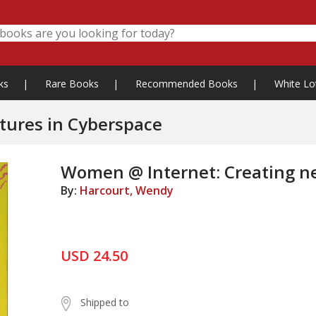
ks
|
Rare Books
|
Recommended Books
|
White Lo
tures in Cyberspace
Women @ Internet: Creating n
By:
Harcourt, Wendy
USD 24.50
Shipped to