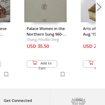
nese
Palace Women in the
Arts of Asia 
t
Northern Sung 960-
Aug.'1998) V
1126
Chung, Priscilla Ching
USD 35.50
USD 25.0
Add to
Add 
Cart
Cart
Get Connected