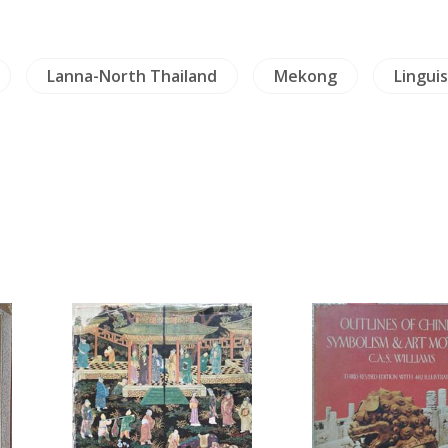
Lanna-North Thailand
Mekong
Linguis