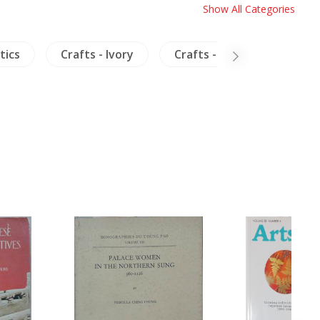
Show All Categories
tics
Crafts - Ivory
Crafts - Furniture
B