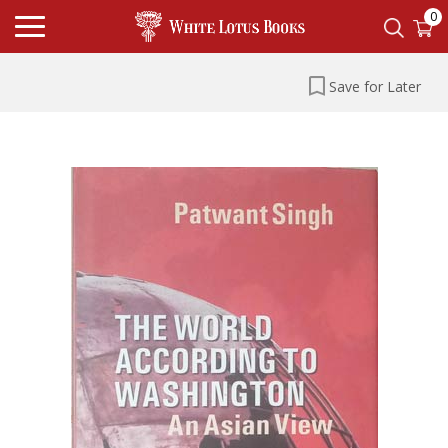
0
Save for Later