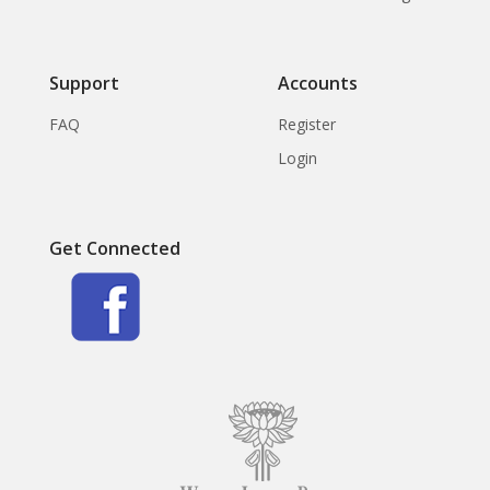
Support
Accounts
FAQ
Register
Login
Get Connected