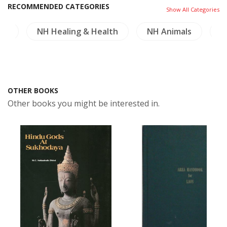
RECOMMENDED CATEGORIES
Show All Categories
re
NH Healing & Health
NH Animals
M
OTHER BOOKS
Other books you might be interested in.