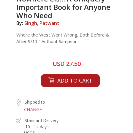
Important Book for Anyone
Who Need
By:
Singh, Patwant
Where the West Went Wrong, Both Before &
After 9/11." Anthont Sampson
USD 27.50
ADD TO CART
Shipped to
CHANGE
Standard Delivery
10 - 14 days
USD$ -