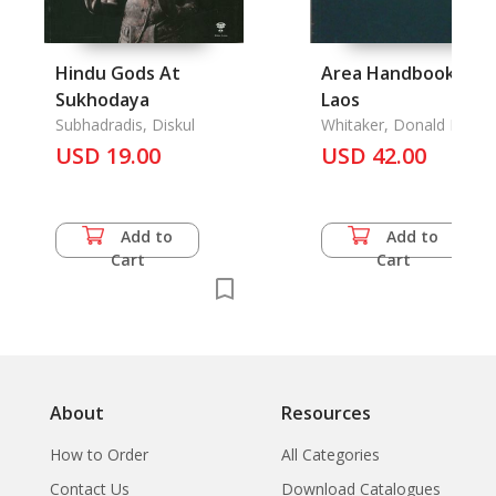
Hindu Gods At
Area Handbook for
Sukhodaya
Laos
Subhadradis, Diskul
Whitaker, Donald P.
USD 19.00
USD 42.00
Add to
Add to
Cart
Cart
About
Resources
How to Order
All Categories
Contact Us
Download Catalogues