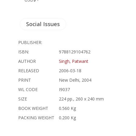
Social Issues
PUBLISHER:
ISBN:
9788129104762
AUTHOR
Singh, Patwant
RELEASED
2006-03-18
PRINT
New Delhi, 2004
WL CODE
I9037
SIZE
224 pp., 260 x 240 mm
BOOK WEIGHT
0.560 Kg
PACKING WEIGHT
0.200 Kg