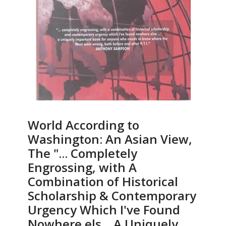
World According to
Washington: An Asian View,
The "... Completely
Engrossing, with A
Combination of Historical
Scholarship & Contemporary
Urgency Which I've Found
Nowhere els... A Uniquely