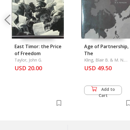
East Timor: the Price
Age of Partnership,
of Freedom
The
Taylor, John G.
Kling, Blair B. & M. N.
Pearson
USD 20.00
USD 49.50
Add to
Cart