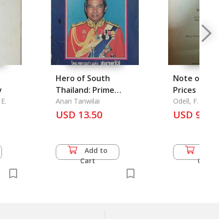
Hero of South
Note on Bu
y
Thailand: Prime
Prices
E.
Minister Prem
Anan Tanwilai
Odell, F. D.
Tinnasulanon
USD 13.50
USD 9.00
Add to
Add 
Cart
Cart