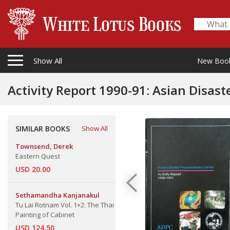
Show All
New Boo
Activity Report 1990-91: Asian Disas
SIMILAR BOOKS
Show All
Townsend, Derek
Eastern Quest
USD 20.00
Sethamandha Kanjanakul
Tu Lai Rotnam Vol. 1+2: The Thai
Painting of Cabinet
USD 124.50