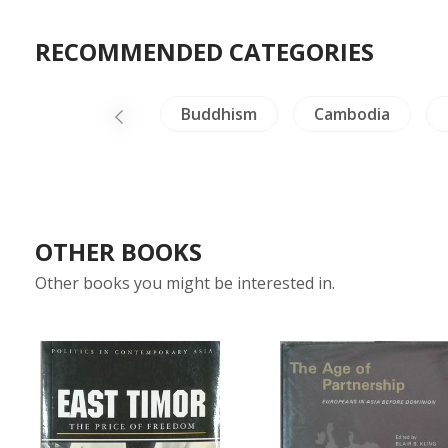
RECOMMENDED CATEGORIES
iland Literature
Buddhism
Cambodia
OTHER BOOKS
Other books you might be interested in.