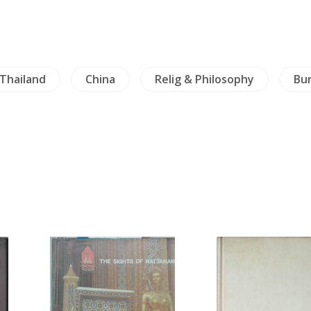
Thailand
China
Relig & Philosophy
Bu