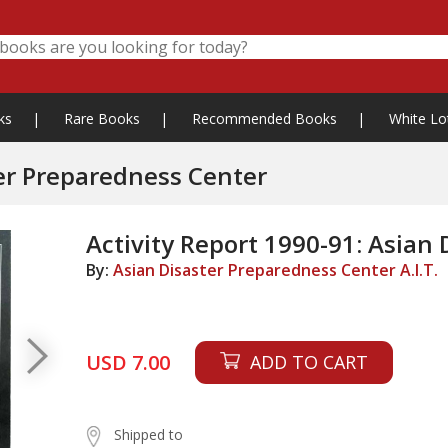
ks
|
Rare Books
|
Recommended Books
|
White Lo
ter Preparedness Center
Activity Report 1990-91: Asian
By:
Asian Disaster Preparedness Center A.I.T.
USD 7.00
ADD TO CART
Shipped to