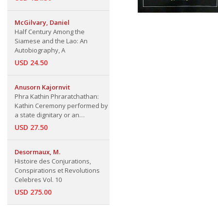
McGilvary, Daniel
Half Century Among the
Siamese and the Lao: An
Autobiography, A
USD 24.50
Anusorn Kajornvit
Phra Kathin Phraratchathan:
Kathin Ceremony performed by
a state dignitary or an
organization in the name of the
USD 27.50
King
Desormaux, M.
Histoire des Conjurations,
Conspirations et Revolutions
Celebres Vol. 10
USD 275.00