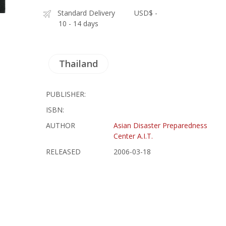
Standard Delivery
USD$ -
10 - 14 days
Thailand
PUBLISHER:
ISBN:
AUTHOR
Asian Disaster Preparedness
Center A.I.T.
RELEASED
2006-03-18