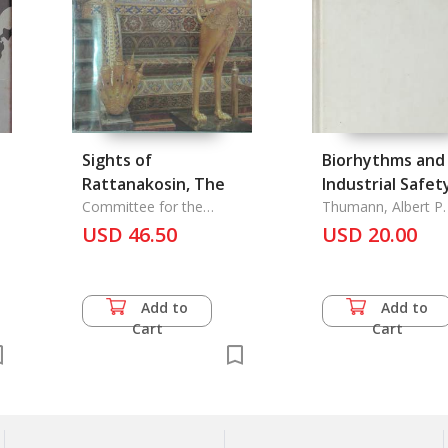
Sights of
Biorhythms and
Rattanakosin, The
Industrial Safet
Committee for the
Thumann, Albert P. 
Rattanakosin Bicentennial
USD 46.50
USD 20.00
Celebe
Add to
Add to
Cart
Cart