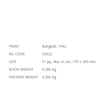
PRINT
Bangkok, 1992
WL CODE
X2022
SIZE
51 pp., illus. in col., 175 x 250 mm
BOOK WEIGHT
0.180 Kg
PACKING WEIGHT
0.200 Kg