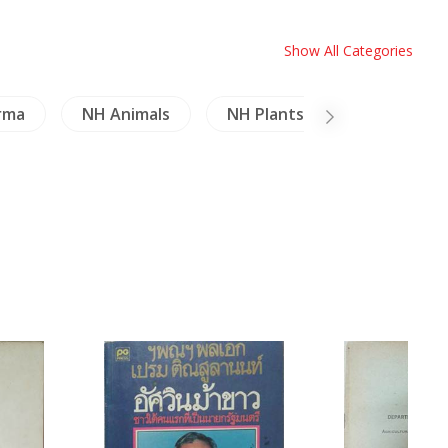
Show All Categories
rma
NH Animals
NH Plants
Crafts - Fu