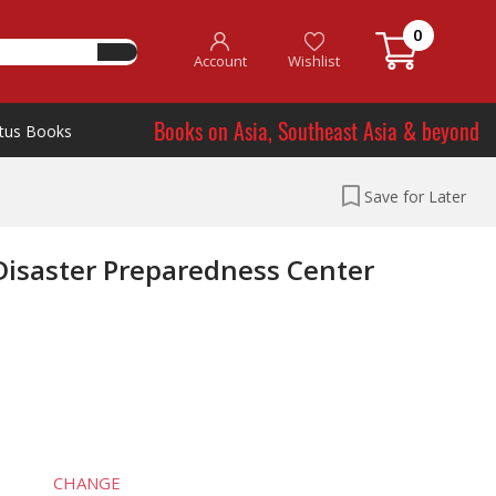
0
Account
Wishlist
Books on Asia, Southeast Asia & beyond
tus Books
Save for Later
 Disaster Preparedness Center
CHANGE