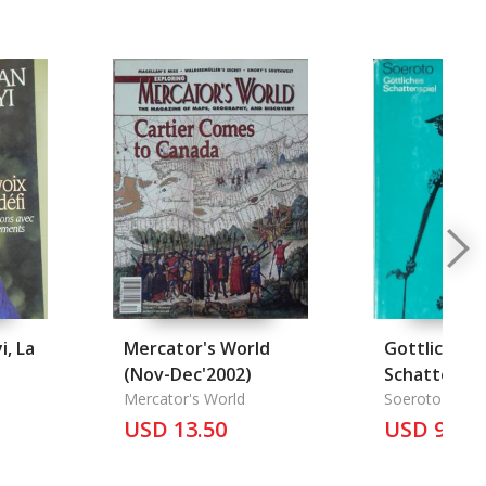
i, La
Mercator's World
Gottliches
(Nov-Dec'2002)
Schattenspi
Mercator's World
Soeroto
USD 13.50
USD 9.00