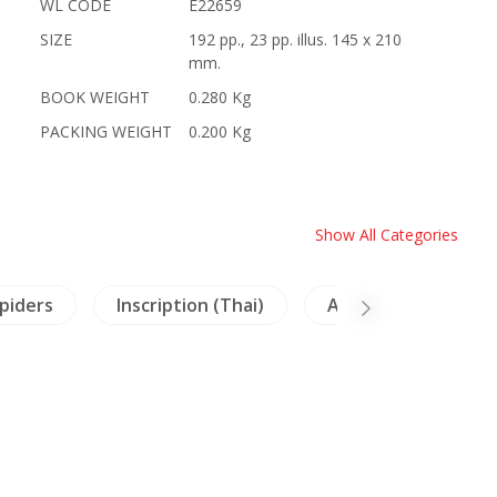
WL CODE
E22659
SIZE
192 pp., 23 pp. illus. 145 x 210
mm.
BOOK WEIGHT
0.280 Kg
PACKING WEIGHT
0.200 Kg
Show All Categories
Spiders
Inscription (Thai)
Archaeology