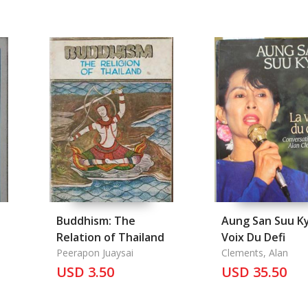
Buddhism: The
Aung San Suu Ky
Relation of Thailand
Voix Du Defi
Peerapon Juaysai
Clements, Alan
USD 3.50
USD 35.50