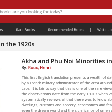
ks
|
Rare Books
|
Recommended Books
|
White Lo
in the 1920s
Akha and Phu Noi Minorities in
By:
Roux, Henri
This first English translation presents a wealth of 
by a French military administrator of the area around 
Laos. It is fair to say that this is one of the rare vie
the observations date from the early 1920s when ve
systematically reviews all that there was to know abo
dwellings, customs and sorcery, ceremonies and feas
even the dream world and the significance of omen 