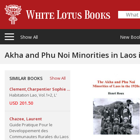
Show All
New Boo
Akha and Phu Noi Minorities in Laos 
SIMILAR BOOKS
Show All
Clement,Charpentier Sophie &
Pierre Clement
Habitation Lao, Vol.1+2, L'
USD 201.50
Chazee, Laurent
Guide Pratique Pour le
Developpement des
Communautes Rurales du Laos