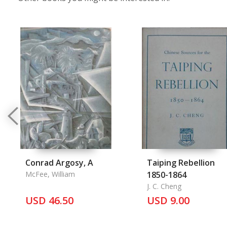
Conrad Argosy, A
Taiping Rebellion
McFee, William
1850-1864
J. C. Cheng
USD 46.50
USD 9.00