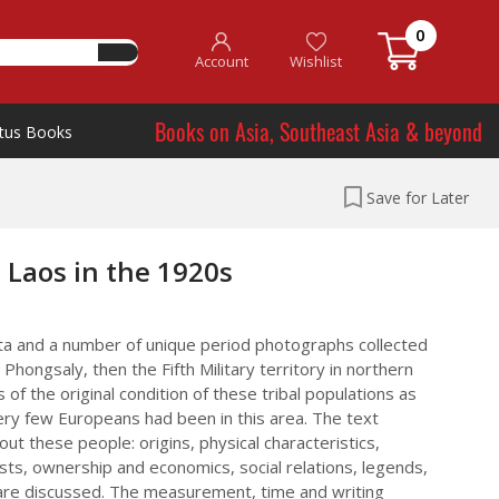
0
Account
Wishlist
Books on Asia, Southeast Asia & beyond
tus Books
Save for Later
 Laos in the 1920s
data and a number of unique period photographs collected
Phongsaly, then the Fifth Military territory in northern
ws of the original condition of these tribal populations as
ry few Europeans had been in this area. The text
ut these people: origins, physical characteristics,
ts, ownership and economics, social relations, legends,
are discussed. The measurement, time and writing