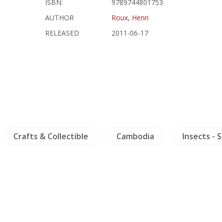
ISBN:
9789744801753
AUTHOR
Roux, Henri
RELEASED
2011-06-17
Crafts & Collectible
Cambodia
Insects - 