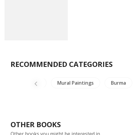
RECOMMENDED CATEGORIES
Healing & Health
Mural Paintings
Burma
OTHER BOOKS
Other books you might be interested in.