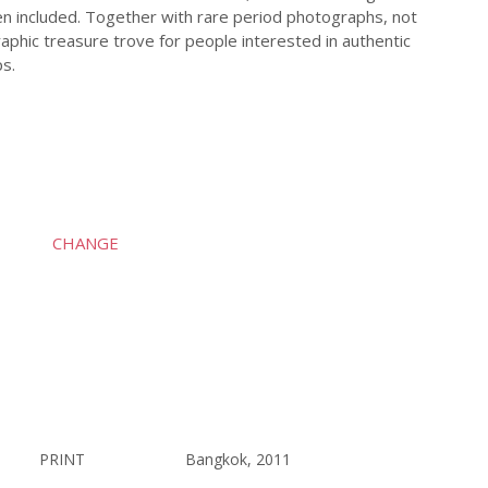
n included. Together with rare period photographs, not
aphic treasure trove for people interested in authentic
ps.
CHANGE
PRINT
Bangkok, 2011