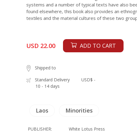
systems and a number of typical texts have also bee
found elsewhere, this book also provides an ethnogr
textiles and the material cultures of these two grou
USD 22.00
ADD TO CART
Shipped to
Standard Delivery
USD$ -
10 - 14 days
Laos
Minorities
PUBLISHER:
White Lotus Press