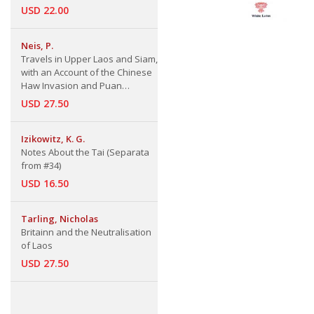
USD 22.00
Neis, P.
Travels in Upper Laos and Siam,
with an Account of the Chinese
Haw Invasion and Puan
Resistance
USD 27.50
Izikowitz, K. G.
Notes About the Tai (Separata
from #34)
USD 16.50
Tarling, Nicholas
Britainn and the Neutralisation
of Laos
USD 27.50