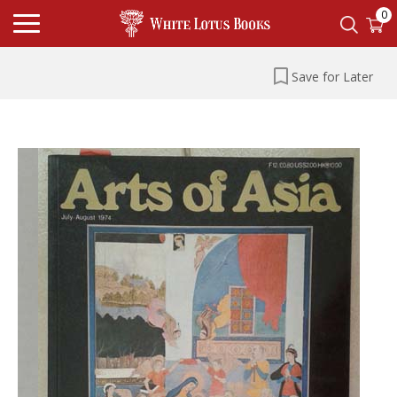
0
Save for Later