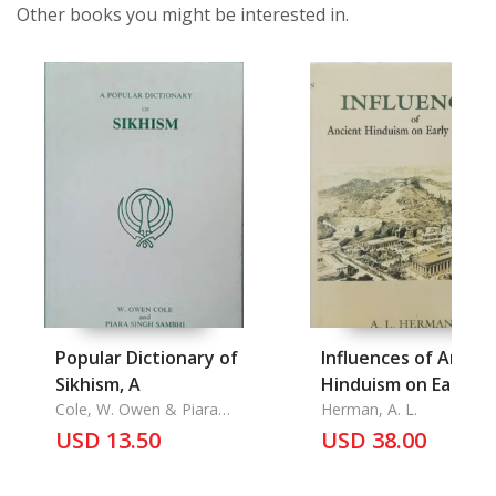
Other books you might be interested in.
Popular Dictionary of
Influences of Ancie
Sikhism, A
Hinduism on Early
Cole, W. Owen & Piara
Christianity
Herman, A. L.
Singh Sambhi
USD 13.50
USD 38.00