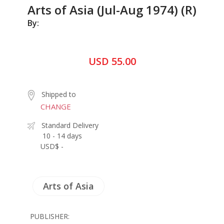
Arts of Asia (Jul-Aug 1974) (R)
By:
USD 55.00
Shipped to
CHANGE
Standard Delivery
10 - 14 days
USD$ -
Arts of Asia
PUBLISHER: