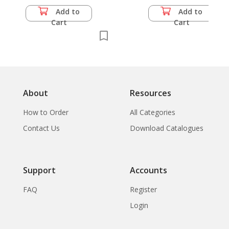
Add to
Add to
Cart
Cart
About
Resources
How to Order
All Categories
Contact Us
Download Catalogues
Support
Accounts
FAQ
Register
Login