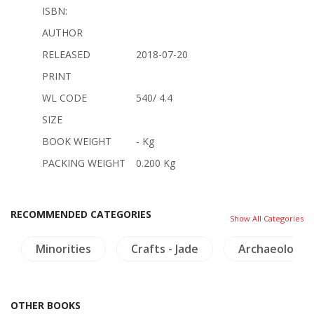
ISBN:
AUTHOR
RELEASED
2018-07-20
PRINT
WL CODE
540/ 4.4
SIZE
BOOK WEIGHT
- Kg
PACKING WEIGHT
0.200 Kg
RECOMMENDED CATEGORIES
Show All Categories
Minorities
Crafts - Jade
Archaeology
OTHER BOOKS