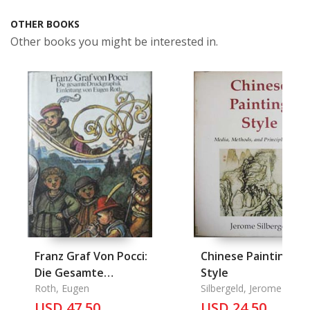
OTHER BOOKS
Other books you might be interested in.
Franz Graf Von Pocci:
Chinese Painting
Die Gesamte
Style
Druckgraphik
Roth, Eugen
Silbergeld, Jerome
USD 47.50
USD 24.50