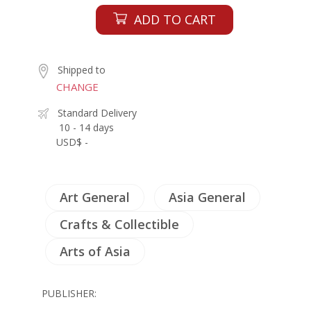
ADD TO CART
Shipped to
CHANGE
Standard Delivery
10 - 14 days
USD$ -
Art General
Asia General
Crafts & Collectible
Arts of Asia
PUBLISHER: