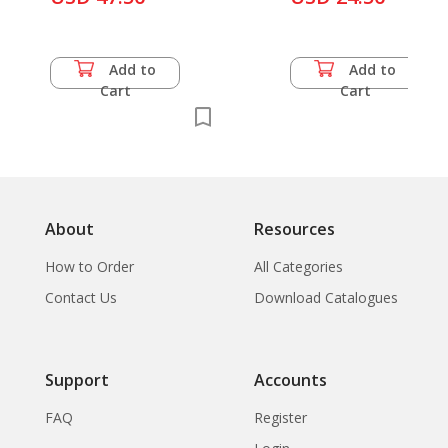
Add to
Add to
Cart
Cart
About
Resources
How to Order
All Categories
Contact Us
Download Catalogues
Support
Accounts
FAQ
Register