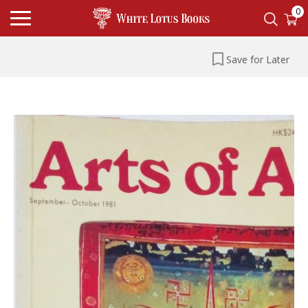
0
Save for Later