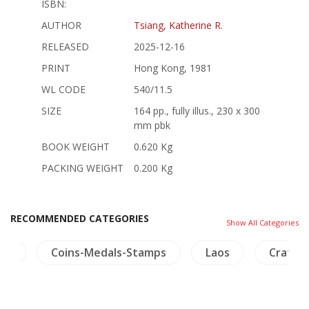
ISBN:
AUTHOR
Tsiang, Katherine R.
RELEASED
2025-12-16
PRINT
Hong Kong, 1981
WL CODE
540/11.5
SIZE
164 pp., fully illus., 230 x 300
mm pbk
BOOK WEIGHT
0.620 Kg
PACKING WEIGHT
0.200 Kg
RECOMMENDED CATEGORIES
Show All Categories
ers
Coins-Medals-Stamps
Laos
Crafts 