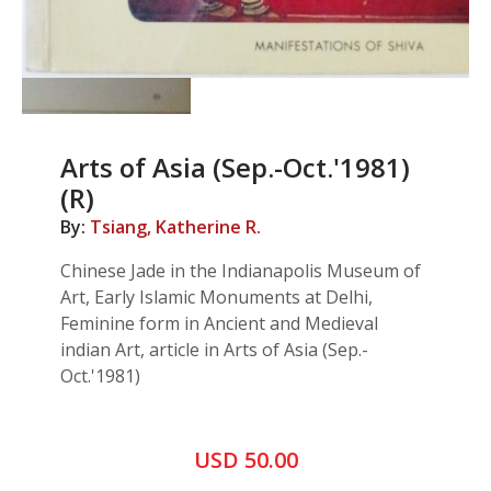
Arts of Asia (Sep.-Oct.'1981)
(R)
By:
Tsiang, Katherine R.
Chinese Jade in the Indianapolis Museum of
Art, Early Islamic Monuments at Delhi,
Feminine form in Ancient and Medieval
indian Art, article in Arts of Asia (Sep.-
Oct.'1981)
USD 50.00