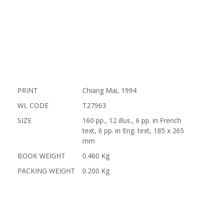
PRINT
Chiang Mai, 1994
WL CODE
T27963
SIZE
160 pp., 12 illus., 6 pp. in French
text, 6 pp. in Eng. text, 185 x 265
mm
BOOK WEIGHT
0.460 Kg
PACKING WEIGHT
0.200 Kg