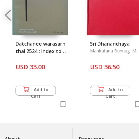
Datchanee warasarn
Sri Dhananchaya
thai 2524 : Index to
Maniratana Bunnag, M. 
Thai Periodical
Literture 1981
USD 33.00
USD 36.50
Add to
Add to
Cart
Cart