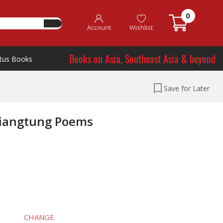
0
Account
Wishlist
Books on Asia, Southeast Asia & beyond
tus Books
Save for Later
hiangtung Poems
CHANGE