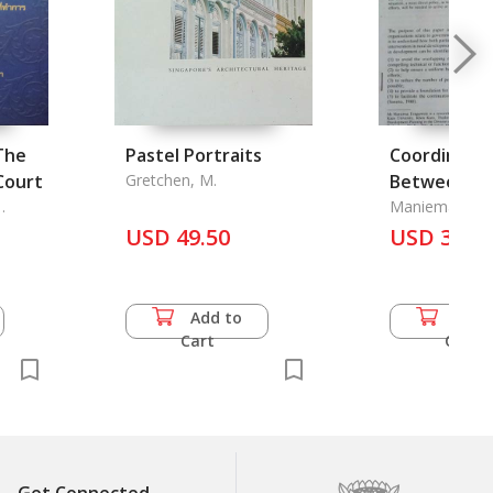
The
Pastel Portraits
Coordinatio
Court
Gretchen, M.
Between
Governmen
Maniemai Ton
t
Walter E. J. Tip
USD 49.50
USD 3.50
Add to
Add 
Cart
Cart