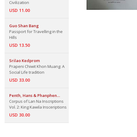
Civilization
USD 11.00
Guo Shan Bang
Passport for Travelling in the
Hills
USD 13.50
Srilao Kedprom
Prapeni Chiwit Khon Muang: A
Social Life tradition
USD 33.00
Penth, Hans & Phanphen
Corpus of Lan Na Inscriptions
Khrueathai & Silao Ketphrom
Vol. 2: King Kawila Insceriptions
USD 30.00