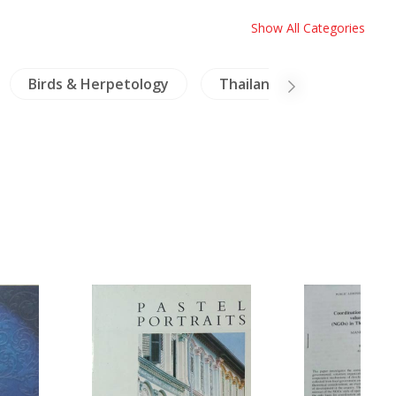
Show All Categories
Birds & Herpetology
Thailand
Travels E