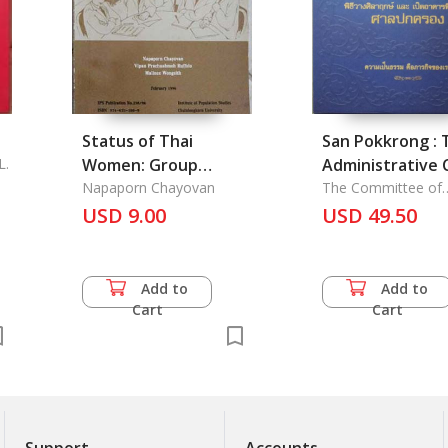
Status of Thai
San Pokkrong : 
L.
Women: Group
Administrative 
Perspectives, The
Napaporn Chayovan
The Committee of
Administrative Cour
USD 9.00
USD 49.50
Office
Add to
Add to
Cart
Cart