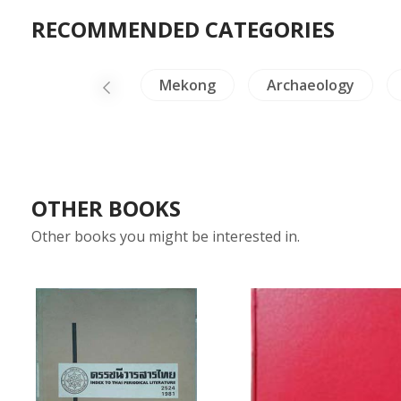
RECOMMENDED CATEGORIES
NH Animals
Mekong
Archaeology
OTHER BOOKS
Other books you might be interested in.