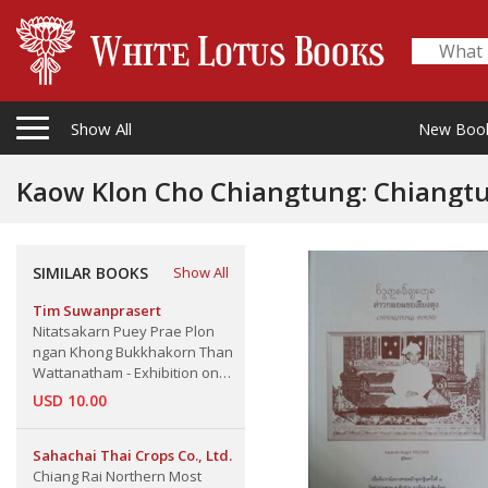
Show All
New Boo
Kaow Klon Cho Chiangtung: Chiangt
SIMILAR BOOKS
Show All
Tim Suwanprasert
Nitatsakarn Puey Prae Plon
ngan Khong Bukkhakorn Than
Wattanatham - Exhibition on
Works of Art and Culture of
USD 10.00
Various Artists At Culture
Centre, Teacher's College,
Sahachai Thai Crops Co., Ltd.
Chiang Mai
Chiang Rai Northern Most