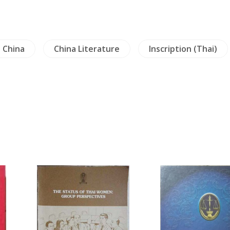
China
China Literature
Inscription (Thai)