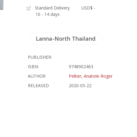
Standard Delivery
USD$ -
10 - 14 days
Lanna-North Thailand
PUBLISHER:
ISBN:
9748902463
AUTHOR
Peltier, Anatole-Roger
RELEASED
2020-05-22