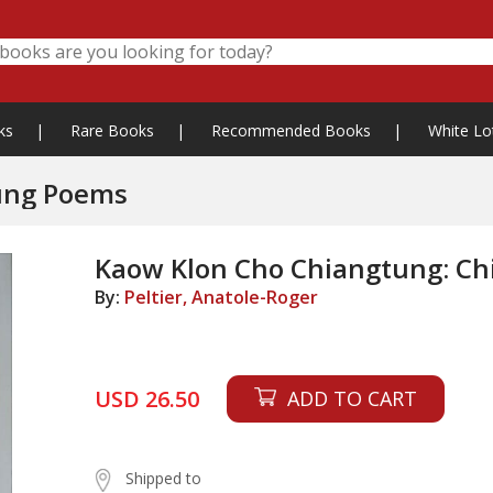
ks
|
Rare Books
|
Recommended Books
|
White Lo
ung Poems
Kaow Klon Cho Chiangtung: C
By:
Peltier, Anatole-Roger
USD 26.50
ADD TO CART
Shipped to