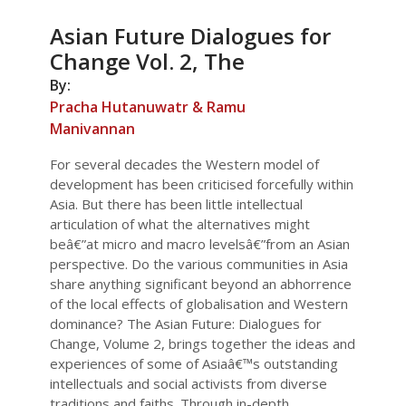
Asian Future Dialogues for
Change Vol. 2, The
By:
Pracha Hutanuwatr & Ramu
Manivannan
For several decades the Western model of
development has been criticised forcefully within
Asia. But there has been little intellectual
articulation of what the alternatives might
beâ€”at micro and macro levelsâ€”from an Asian
perspective. Do the various communities in Asia
share anything significant beyond an abhorrence
of the local effects of globalisation and Western
dominance? The Asian Future: Dialogues for
Change, Volume 2, brings together the ideas and
experiences of some of Asiaâ€™s outstanding
intellectuals and social activists from diverse
traditions and faiths. Through in-depth