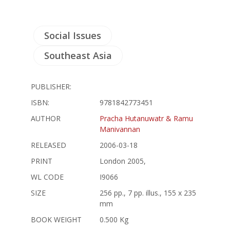
Social Issues
Southeast Asia
PUBLISHER:
ISBN:
9781842773451
AUTHOR
Pracha Hutanuwatr & Ramu
Manivannan
RELEASED
2006-03-18
PRINT
London 2005,
WL CODE
I9066
SIZE
256 pp., 7 pp. illus., 155 x 235
mm
BOOK WEIGHT
0.500 Kg