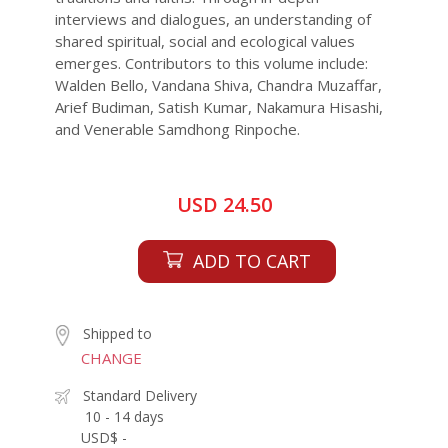
interviews and dialogues, an understanding of
shared spiritual, social and ecological values
emerges. Contributors to this volume include:
Walden Bello, Vandana Shiva, Chandra Muzaffar,
Arief Budiman, Satish Kumar, Nakamura Hisashi,
and Venerable Samdhong Rinpoche.
USD 24.50
ADD TO CART
Shipped to
CHANGE
Standard Delivery
10 - 14 days
USD$ -