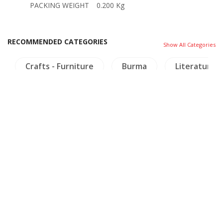
PACKING WEIGHT
0.200 Kg
RECOMMENDED CATEGORIES
Show All Categories
Crafts - Furniture
Burma
Literature
OTHER BOOKS
Other books you might be interested in.