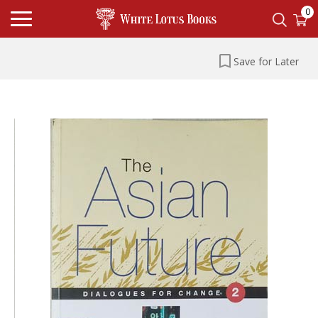
0
Save for Later