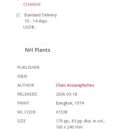
CHANGE
Standard Delivery
10 - 14 days
USD$ -
NH Plants
PUBLISHER:
ISBN:
AUTHOR
Chao Assavaphiches
RELEASED
2006-03-18
PRINT
Bangkok, 1974
WL CODE
X1538
SIZE
170 pp., 63 pp. illus. in col.,
160 x 240 mm