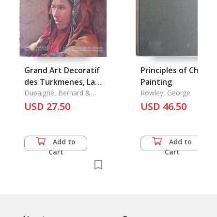
Grand Art Decoratif
Principles of Chines
des Turkmenes, La
Painting
Danse Des Hudog, Le
Dupaigne, Bernard &
Rowley, George
Nicole Revel-Macdonald
USD 27.50
USD 46.50
Add to
Add to
Cart
Cart