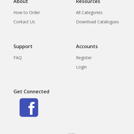
About
Resources
How to Order
All Categories
Contact Us
Download Catalogues
Support
Accounts
FAQ
Register
Login
Get Connected