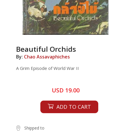
Beautiful Orchids
By:
Chao Assavaphiches
A Grim Episode of World War II
USD 19.00
ADD TO CART
Shipped to