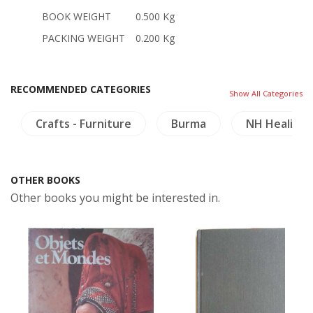
BOOK WEIGHT
0.500 Kg
PACKING WEIGHT
0.200 Kg
RECOMMENDED CATEGORIES
Show All Categories
Crafts - Furniture
Burma
NH Healing 
OTHER BOOKS
Other books you might be interested in.