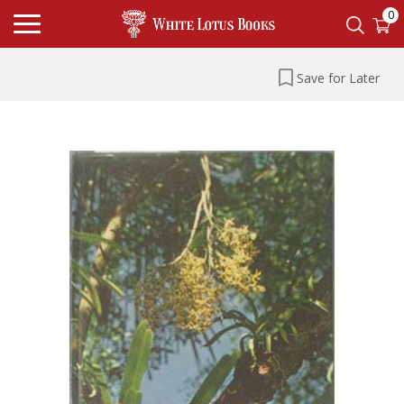
0
Save for Later