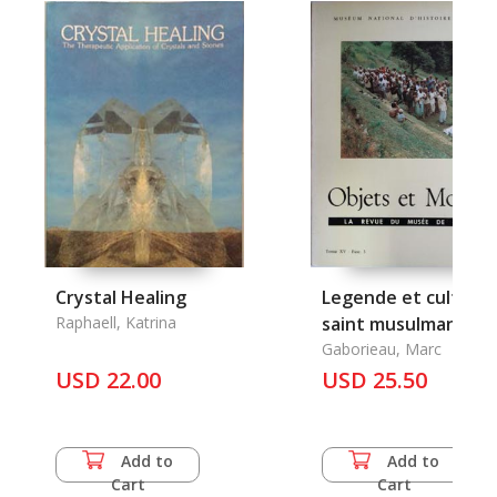
Crystal Healing
Legende et culte du
Raphaell, Katrina
saint musulman Gha
Miya au Nepal
Gaborieau, Marc
USD 22.00
occidental et en Ind
USD 25.50
du nord
Add to
Add to
Cart
Cart