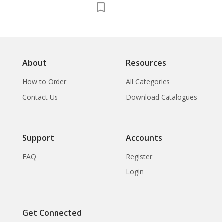
About
Resources
How to Order
All Categories
Contact Us
Download Catalogues
Support
Accounts
FAQ
Register
Login
Get Connected