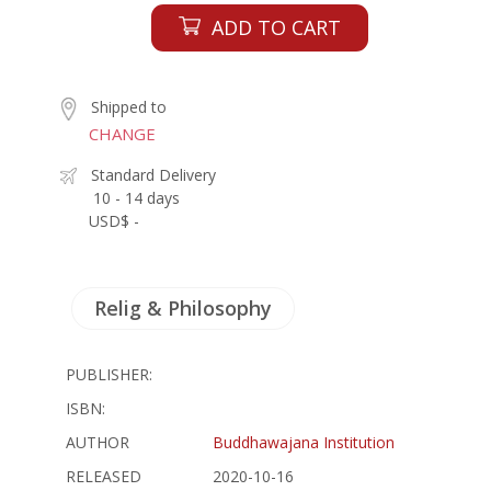
ADD TO CART
Shipped to
CHANGE
Standard Delivery
10 - 14 days
USD$ -
Relig & Philosophy
PUBLISHER:
ISBN:
AUTHOR
Buddhawajana Institution
RELEASED
2020-10-16