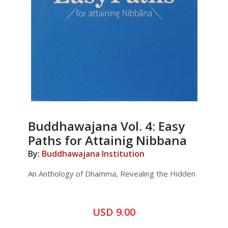
Buddhawajana Vol. 4: Easy
Paths for Attainig Nibbana
By:
Buddhawajana Institution
An Anthology of Dhamma, Revealing the Hidden
USD 9.00