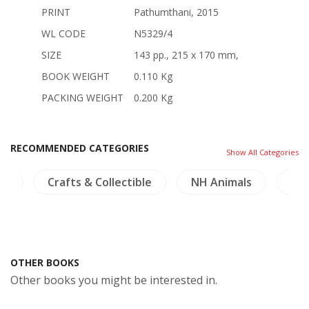
PRINT
Pathumthani, 2015
WL CODE
N5329/4
SIZE
143 pp., 215 x 170 mm,
BOOK WEIGHT
0.110 Kg
PACKING WEIGHT
0.200 Kg
RECOMMENDED CATEGORIES
Show All Categories
cs
Crafts & Collectible
NH Animals
NH 
OTHER BOOKS
Other books you might be interested in.