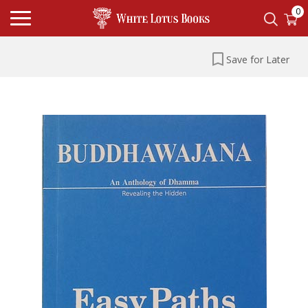
0
Save for Later