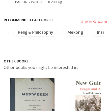
PACKING WEIGHT
0.200 Kg
RECOMMENDED CATEGORIES
Show All Categories
re
Relig & Philosophy
Mekong
Insects
OTHER BOOKS
Other books you might be interested in.