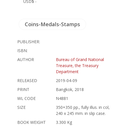
USD$ -
Coins-Medals-Stamps
PUBLISHER:
ISBN:
AUTHOR
Bureau of Grand National
Treasure, the Treasury
Department
RELEASED
2019-04-09
PRINT
Bangkok, 2018
WL CODE
N4881
SIZE
350+350 pp., fully illus. in col,
240 x 245 mm. in slip case.
BOOK WEIGHT
3.300 Kg