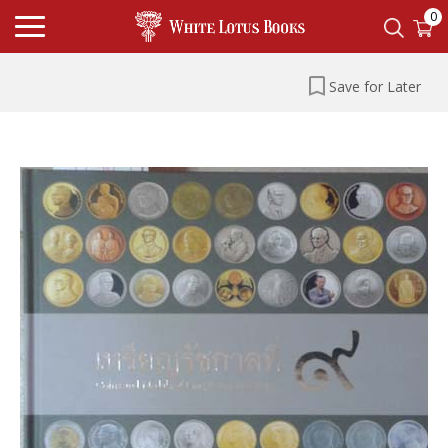
0
Save for Later