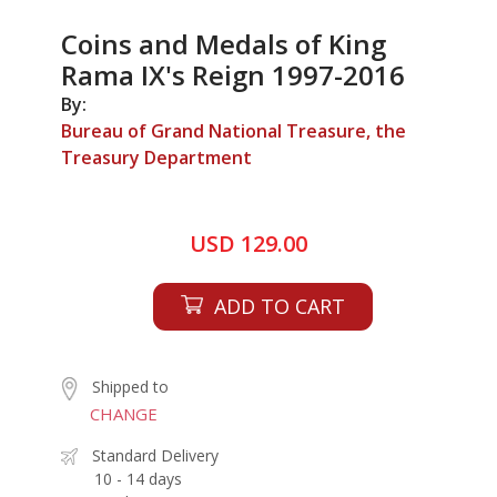
Coins and Medals of King
Rama IX's Reign 1997-2016
By:
Bureau of Grand National Treasure, the
Treasury Department
USD 129.00
ADD TO CART
Shipped to
CHANGE
Standard Delivery
10 - 14 days