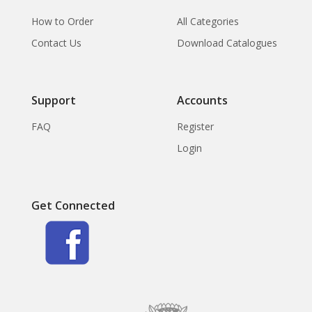
How to Order
All Categories
Contact Us
Download Catalogues
Support
Accounts
FAQ
Register
Login
Get Connected