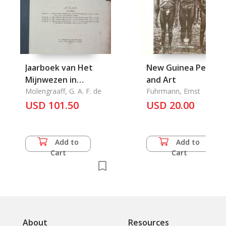
Jaarboek van Het
New Guinea People
Mijnwezen in
and Art
Nederlandsch Oost-
Molengraaff, G. A. F. de
Fuhrmann, Ernst
Indie drie en
USD 101.50
USD 20.00
Veertigste Jaagang
1914
Wetenschappelijk
Add to
Add to
Gedeelte: Atlas
Cart
Cart
Bevattende: 1.
Geologische
Schetskaart van Het
Eiland Letti.Schaal
1:25.000
About
Resources