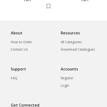
About
Resources
How to Order
All Categories
Contact Us
Download Catalogues
Support
Accounts
FAQ
Register
Login
Get Connected