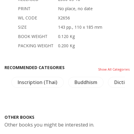
PRINT
No place, no date
WL CODE
X2656
SIZE
143 pp., 110 x 185 mm
BOOK WEIGHT
0.120 Kg
PACKING WEIGHT
0.200 Kg
RECOMMENDED CATEGORIES
Show All Categories
g
Inscription (Thai)
Buddhism
Dictiona
OTHER BOOKS
Other books you might be interested in.