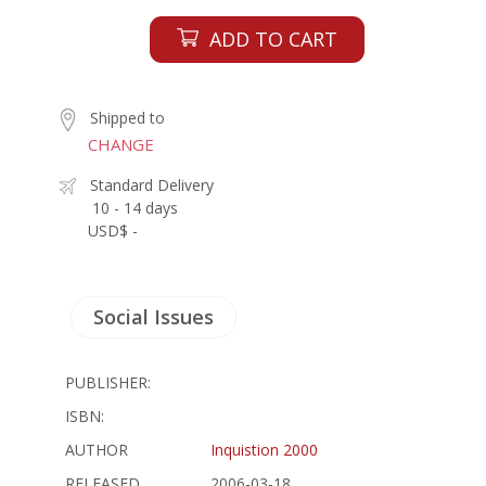
ADD TO CART
Shipped to
CHANGE
Standard Delivery
10 - 14 days
USD$ -
Social Issues
PUBLISHER:
ISBN:
AUTHOR
Inquistion 2000
RELEASED
2006-03-18