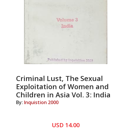
Criminal Lust, The Sexual
Exploitation of Women and
Children in Asia Vol. 3: India
By:
Inquistion 2000
USD 14.00