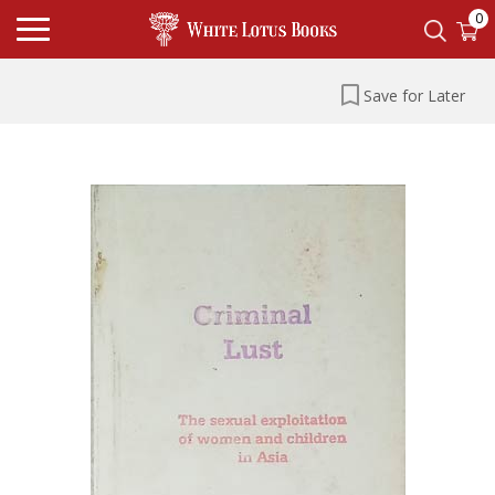
0
Save for Later