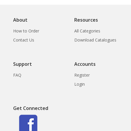
About
Resources
How to Order
All Categories
Contact Us
Download Catalogues
Support
Accounts
FAQ
Register
Login
Get Connected