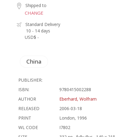
Shipped to
CHANGE
Standard Delivery
10 - 14 days
USD$ -
China
PUBLISHER:
ISBN:
9780415002288
AUTHOR
Eberhard, Wolfram
RELEASED
2006-03-18
PRINT
London, 1996
WL CODE
I7802
SIZE
332 pp., fully illus., 140 x 215