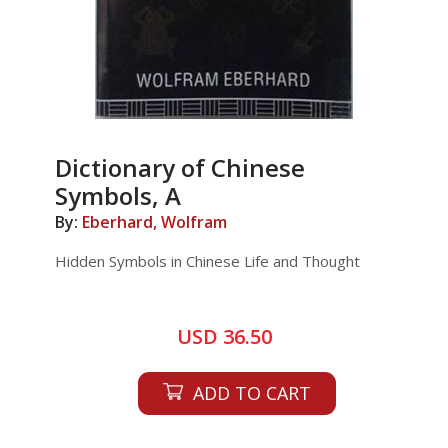
Dictionary of Chinese
Symbols, A
By:
Eberhard, Wolfram
Hidden Symbols in Chinese Life and Thought
USD 36.50
ADD TO CART