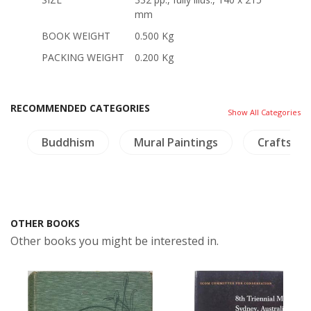
mm
BOOK WEIGHT
0.500 Kg
PACKING WEIGHT
0.200 Kg
RECOMMENDED CATEGORIES
Show All Categories
s
Buddhism
Mural Paintings
Crafts - F
OTHER BOOKS
Other books you might be interested in.