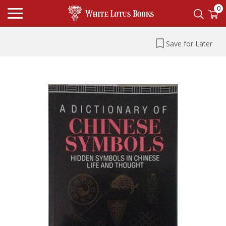
0
Save for Later