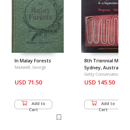
In Malay Forests
8th Triennial Meeti
Maxwell, George
Sydney, Australia 6-
11 September, 1987
Getty Conservation
Institute, the
USD 71.50
Preprints Vol. 1-3
USD 145.50
Add to
Add to
Cart
Cart