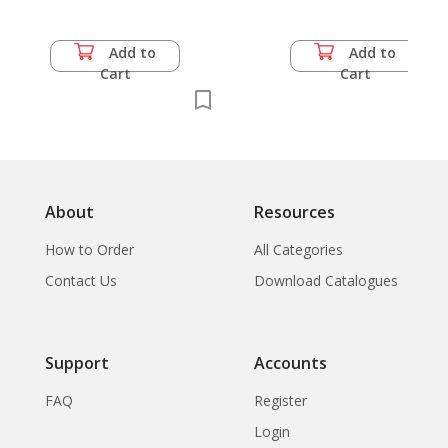
Add to
Add to
Cart
Cart
About
Resources
How to Order
All Categories
Contact Us
Download Catalogues
Support
Accounts
FAQ
Register
Login