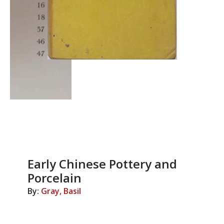
Early Chinese Pottery and
Porcelain
By:
Gray, Basil