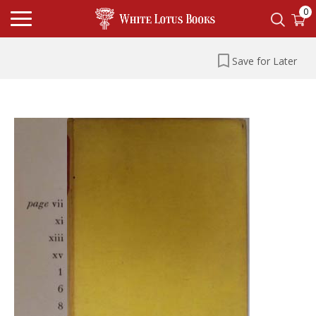
0
Save for Later