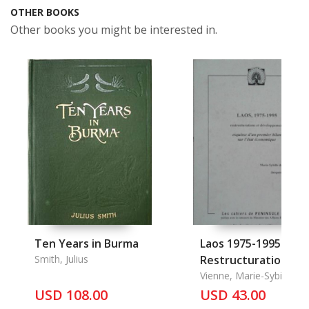
OTHER BOOKS
Other books you might be interested in.
Ten Years in Burma
Laos 1975-1995
Smith, Julius
Restructurations Et
Developement
Vienne, Marie-Sybille de
Jacques Nepote
USD 108.00
USD 43.00