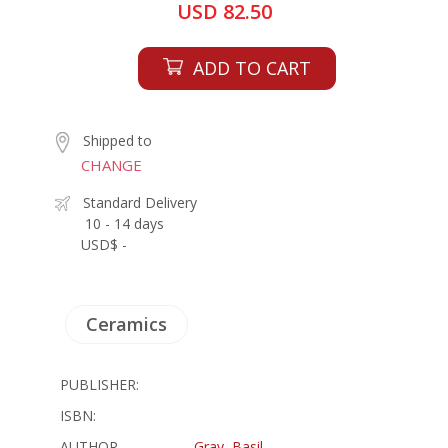
USD 82.50
ADD TO CART
Shipped to
CHANGE
Standard Delivery
10 - 14 days
USD$ -
Ceramics
PUBLISHER:
ISBN:
AUTHOR
Gray, Basil