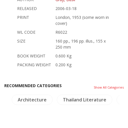
RELEASED
2006-03-18
PRINT
London, 1953 (some worn in
cover)
WL CODE
R6022
SIZE
160 pp., 196 pp. illus., 155 x
250 mm
BOOK WEIGHT
0.600 Kg
PACKING WEIGHT
0.200 Kg
RECOMMENDED CATEGORIES
Show All Categories
)
Architecture
Thailand Literature
In