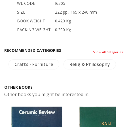
WL CODE
I6305
SIZE
222 pp., 165 x 240 mm
BOOK WEIGHT
0.420 Kg
PACKING WEIGHT
0.200 Kg
RECOMMENDED CATEGORIES
Show All Categories
Crafts - Furniture
Relig & Philosophy
OTHER BOOKS
Other books you might be interested in.