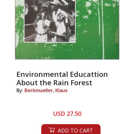
Environmental Educattion
About the Rain Forest
By:
Berkmueller, Klaus
USD 27.50
ADD TO CART