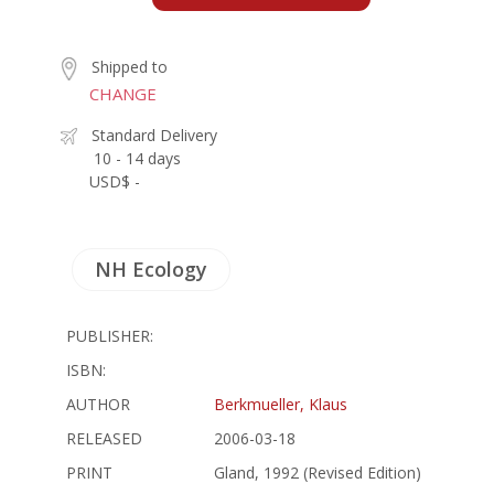
Shipped to
CHANGE
Standard Delivery
10 - 14 days
USD$ -
NH Ecology
PUBLISHER:
ISBN:
AUTHOR
Berkmueller, Klaus
RELEASED
2006-03-18
PRINT
Gland, 1992 (Revised Edition)