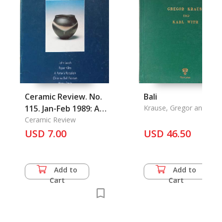
Ceramic Review. No.
Bali
115. Jan-Feb 1989: A
Krause, Gregor and Kabl
With
Potter's Porcelain,
Ceramic Review
Working Potter,
USD 7.00
USD 46.50
Potters' Tips,
Historic Techology
for Contemporary
Add to
Add to
Potters, Aspects of
Cart
Cart
Contemporary
Ceramics, Teaching
and Learning in