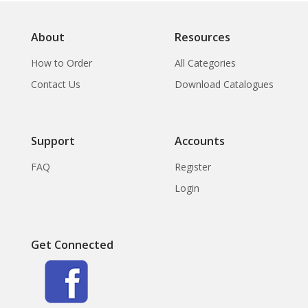
Papua New Guian.,
About
Resources
How to Order
All Categories
Contact Us
Download Catalogues
Support
Accounts
FAQ
Register
Login
Get Connected