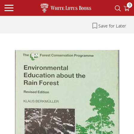
0
Save for Later