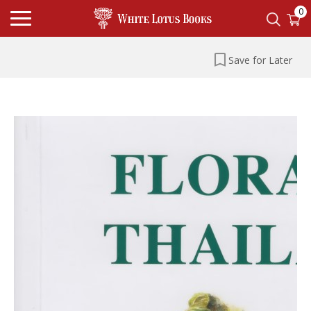
0
Save for Later