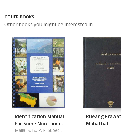
OTHER BOOKS
Other books you might be interested in.
Identification Manual
Rueang Prawat Wat
For Some Non-Timber
Mahathat
Forestry Products On
Malla, S. B., P. R. Subedi.,