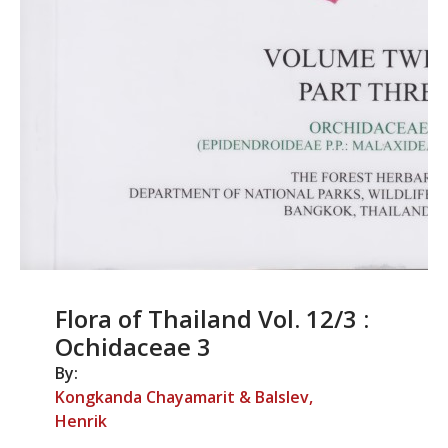
Flora of Thailand Vol. 12/3 :
Ochidaceae 3
By:
Kongkanda Chayamarit & Balslev,
Henrik