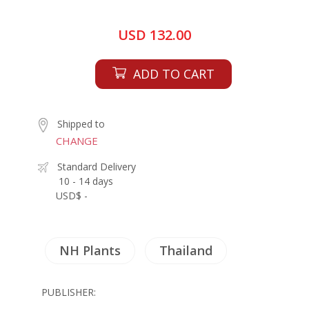
USD 132.00
ADD TO CART
Shipped to
CHANGE
Standard Delivery
10 - 14 days
USD$ -
NH Plants
Thailand
PUBLISHER: