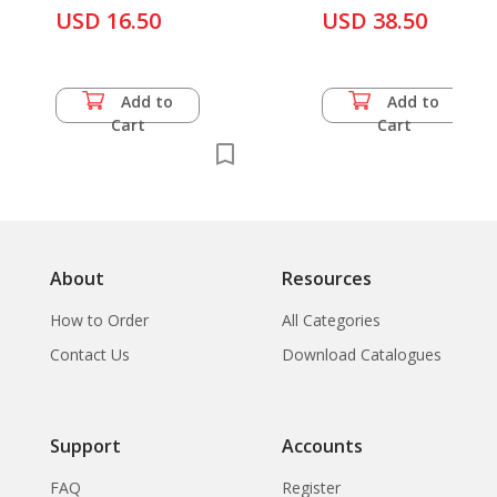
Shakya, K. R. Rajbhandari
Nepal
USD 16.50
USD 38.50
& M. N. Subedi
Add to
Add to
Cart
Cart
About
Resources
How to Order
All Categories
Contact Us
Download Catalogues
Support
Accounts
FAQ
Register