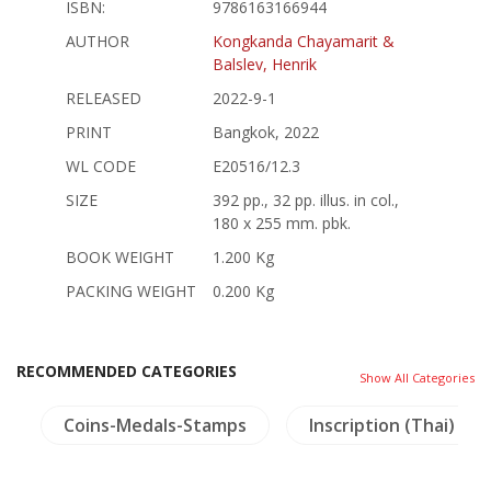
ISBN:
9786163166944
AUTHOR
Kongkanda Chayamarit &
Balslev, Henrik
RELEASED
2022-9-1
PRINT
Bangkok, 2022
WL CODE
E20516/12.3
SIZE
392 pp., 32 pp. illus. in col.,
180 x 255 mm. pbk.
BOOK WEIGHT
1.200 Kg
PACKING WEIGHT
0.200 Kg
RECOMMENDED CATEGORIES
Show All Categories
s
Coins-Medals-Stamps
Inscription (Thai)