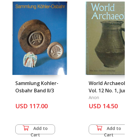
Sammlung Kohler-
World Archaeology
Osbahr Band II/3
Vol. 12 No. 1, June
1980
Anon
USD 117.00
USD 14.50
Add to
Add to
Cart
Cart