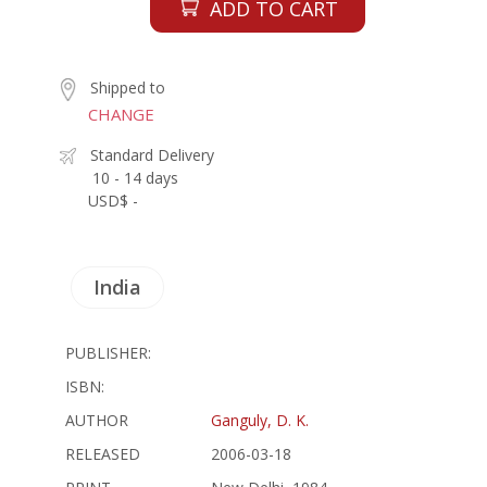
ADD TO CART
Shipped to
CHANGE
Standard Delivery
10 - 14 days
USD$ -
India
PUBLISHER:
ISBN:
AUTHOR
Ganguly, D. K.
RELEASED
2006-03-18