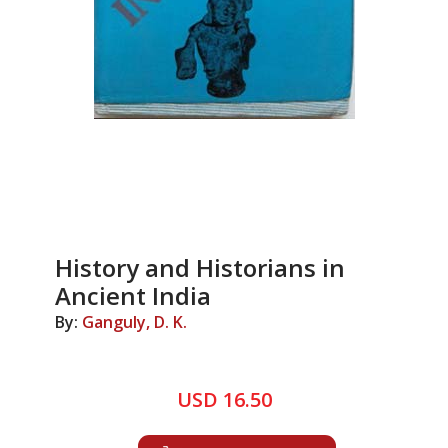
History and Historians in
Ancient India
By:
Ganguly, D. K.
USD 16.50