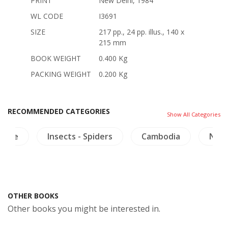
PRINT
New Delhi, 1984
WL CODE
I3691
SIZE
217 pp., 24 pp. illus., 140 x
215 mm
BOOK WEIGHT
0.400 Kg
PACKING WEIGHT
0.200 Kg
RECOMMENDED CATEGORIES
Show All Categories
cture
Insects - Spiders
Cambodia
NH A
OTHER BOOKS
Other books you might be interested in.