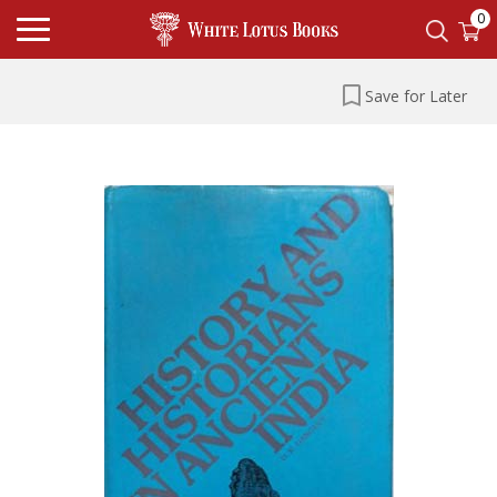
0
Save for Later