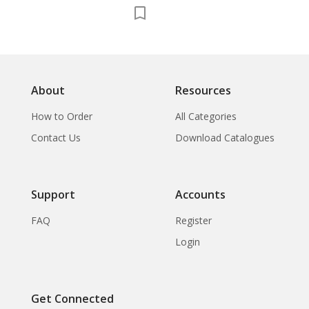
About
Resources
How to Order
All Categories
Contact Us
Download Catalogues
Support
Accounts
FAQ
Register
Login
Get Connected