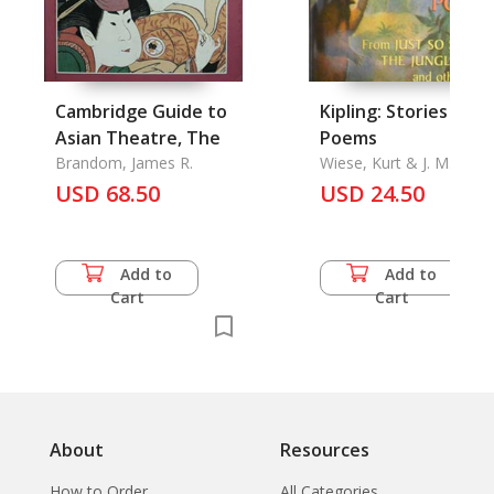
Cambridge Guide to
Kipling: Stories and
Asian Theatre, The
Poems
Brandom, James R.
Wiese, Kurt & J. M.
Gleeson & Charles
USD 68.50
USD 24.50
Livingston Bull and the
Author
Add to
Add to
Cart
Cart
About
Resources
How to Order
All Categories