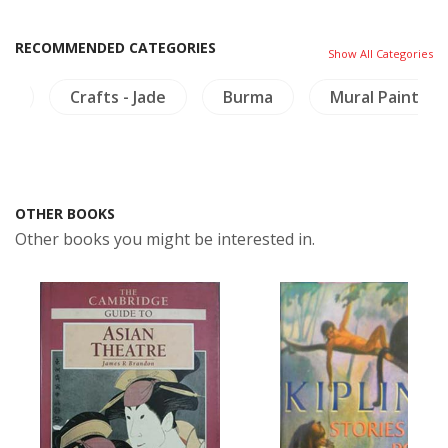
RECOMMENDED CATEGORIES
Show All Categories
re
Crafts - Jade
Burma
Mural Painting
OTHER BOOKS
Other books you might be interested in.