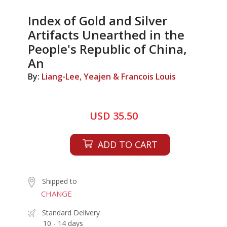
Index of Gold and Silver
Artifacts Unearthed in the
People's Republic of China,
An
By:
Liang-Lee, Yeajen & Francois Louis
USD 35.50
ADD TO CART
Shipped to
CHANGE
Standard Delivery
10 - 14 days