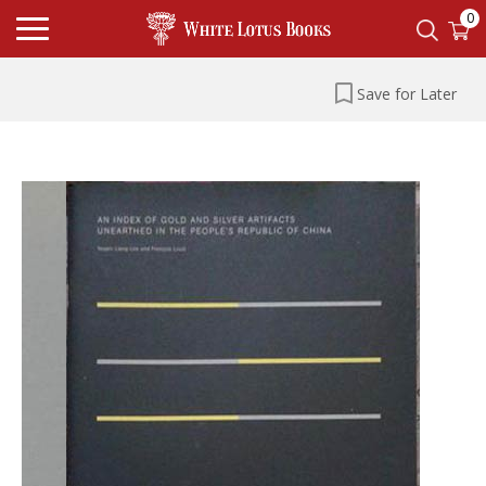
0
Save for Later