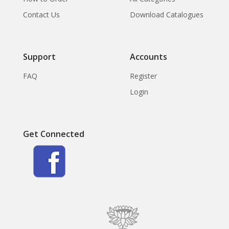
Contact Us
Download Catalogues
Support
Accounts
FAQ
Register
Login
Get Connected