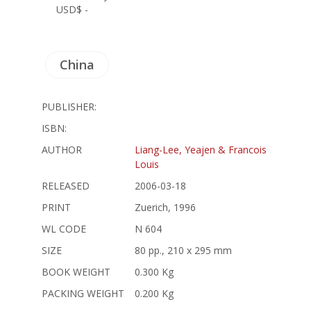
USD$ -
China
PUBLISHER:
ISBN:
AUTHOR
Liang-Lee, Yeajen & Francois
Louis
RELEASED
2006-03-18
PRINT
Zuerich, 1996
WL CODE
N 604
SIZE
80 pp., 210 x 295 mm
BOOK WEIGHT
0.300 Kg
PACKING WEIGHT
0.200 Kg