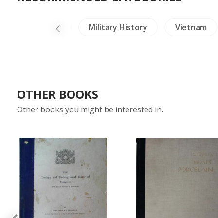
Ceramics
Military History
Vietnam
OTHER BOOKS
Other books you might be interested in.