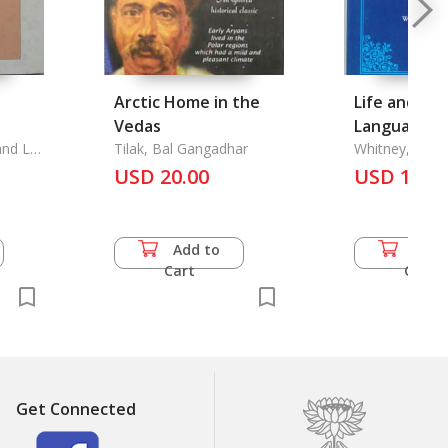
y
Arctic Home in the
Life and Gr
Vedas
Language: A
and Lu
Tilak, Bal Gangadhar
of Linguistic Scienc
Whitney, Will
USD 20.00
The
USD 13.5
 Major
Add to
Add 
Cart
Cart
Get Connected