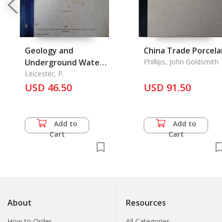
Geology and
China Trade Porcela
Underground Water
Phillips, John Goldsmith
of Rangoon, The
Leicester, P.
USD 46.50
USD 91.50
Add to
Add to
Cart
Cart
About
Resources
How to Order
All Categories