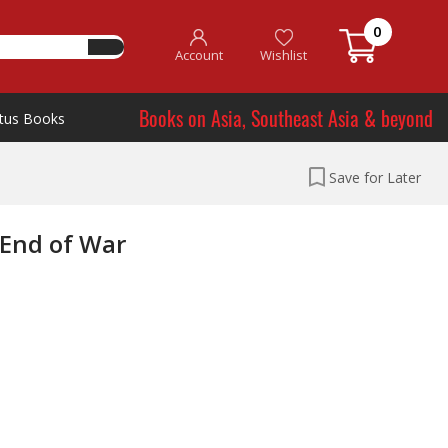
0
Account
Wishlist
Books on Asia, Southeast Asia & beyond
tus Books
Save for Later
 End of War