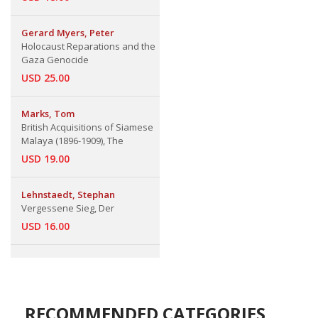
Gerard Myers, Peter
Holocaust Reparations and the
Gaza Genocide
USD 25.00
Marks, Tom
British Acquisitions of Siamese
Malaya (1896-1909), The
USD 19.00
Lehnstaedt, Stephan
Vergessene Sieg, Der
USD 16.00
RECOMMENDED CATEGORIES