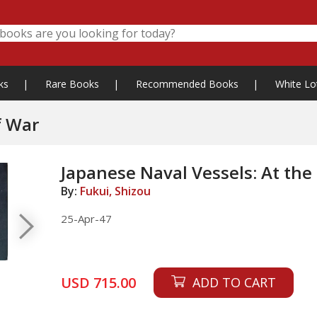
ks
|
Rare Books
|
Recommended Books
|
White Lo
f War
Japanese Naval Vessels: At the
By:
Fukui, Shizou
25-Apr-47
USD 715.00
ADD TO CART