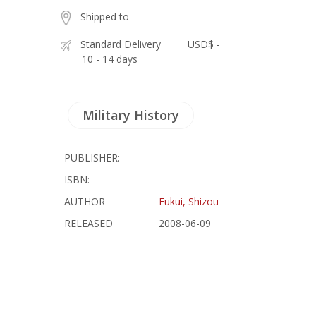
Shipped to
Standard Delivery
USD$ -
10 - 14 days
Military History
PUBLISHER:
ISBN:
AUTHOR
Fukui, Shizou
RELEASED
2008-06-09