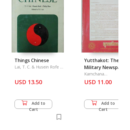
Things Chinese
Yutthakot: The
Lai, T. C. & Husein Rofe &
Military Newspaper
Philip Mao
under Patronage Vol
Karnchana
Prakarswutthisarn
USD 13.50
98/2 January-
USD 11.00
February-March 199
Add to
Add to
Cart
Cart