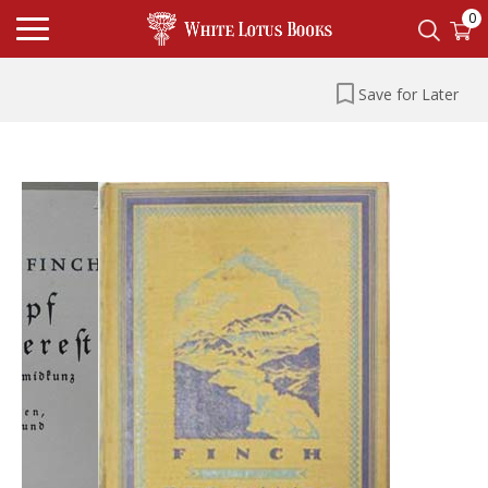
0
Save for Later