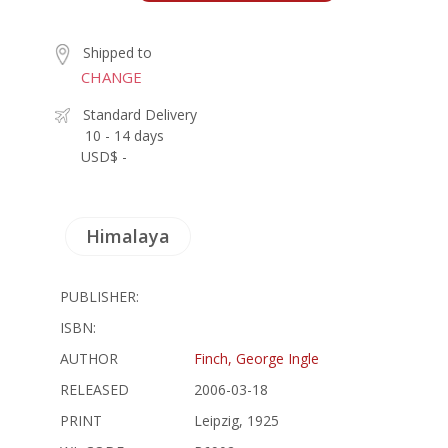
Shipped to
CHANGE
Standard Delivery
10 - 14 days
USD$ -
Himalaya
PUBLISHER:
ISBN:
AUTHOR
Finch, George Ingle
RELEASED
2006-03-18
PRINT
Leipzig, 1925