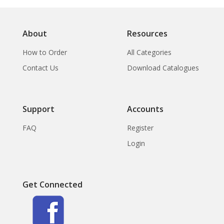
About
Resources
How to Order
All Categories
Contact Us
Download Catalogues
Support
Accounts
FAQ
Register
Login
Get Connected