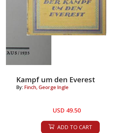
Kampf um den Everest
By:
Finch, George Ingle
USD 49.50
ADD TO CART