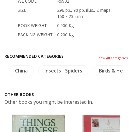
WL CODE
R6902
SIZE
296 pp., 90 pp. illus., 2 maps,
160 x 235 mm
BOOK WEIGHT
0.900 Kg
PACKING WEIGHT
0.200 Kg
RECOMMENDED CATEGORIES
Show All Categories
China
Insects - Spiders
Birds & Herpe
OTHER BOOKS
Other books you might be interested in.