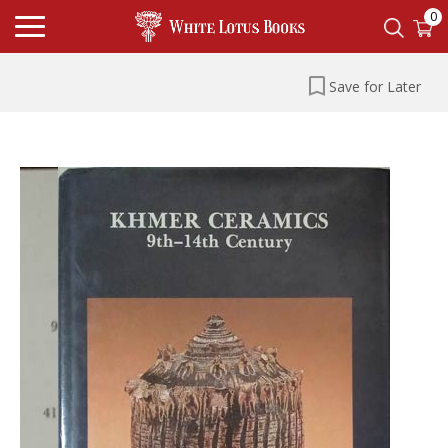
0
Save for Later