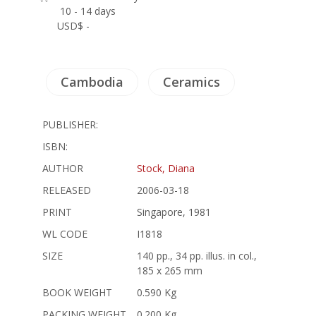
10 - 14 days
USD$ -
Cambodia
Ceramics
PUBLISHER:
ISBN:
AUTHOR
Stock, Diana
RELEASED
2006-03-18
PRINT
Singapore, 1981
WL CODE
I1818
SIZE
140 pp., 34 pp. illus. in col.,
185 x 265 mm
BOOK WEIGHT
0.590 Kg
PACKING WEIGHT
0.200 Kg