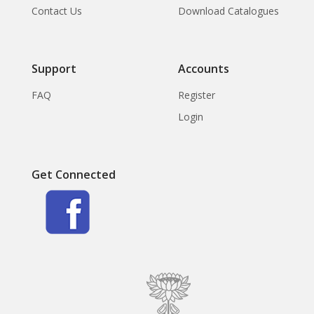
Contact Us
Download Catalogues
Support
Accounts
FAQ
Register
Login
Get Connected