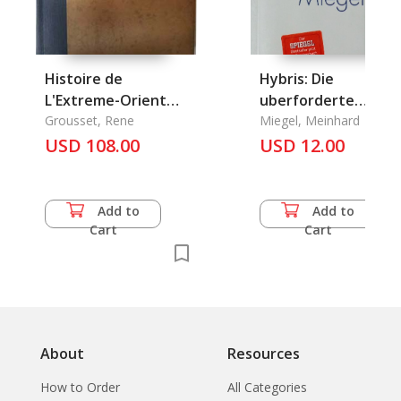
Histoire de
Hybris: Die
L'Extreme-Orient
uberforderte
Tome 1+2
Grousset, Rene
Gesellschaft
Miegel, Meinhard
USD 108.00
USD 12.00
Add to
Add to
Cart
Cart
About
Resources
How to Order
All Categories