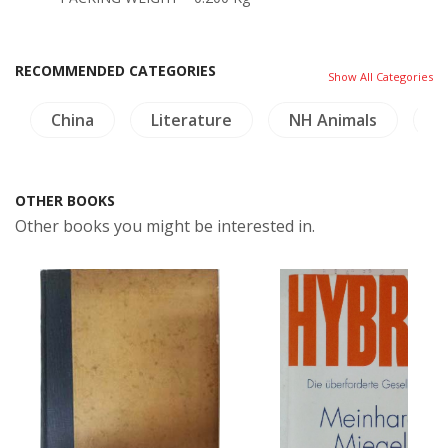
RECOMMENDED CATEGORIES
Show All Categories
China
Literature
NH Animals
H
OTHER BOOKS
Other books you might be interested in.