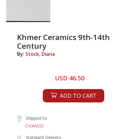
Khmer Ceramics 9th-14th
Century
By:
Stock, Diana
USD 46.50
ADD TO CART
Shipped to
CHANGE
Standard Delivery