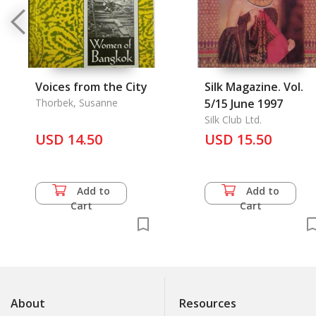
Voices from the City
Silk Magazine. Vol.
Thorbek, Susanne
5/15 June 1997
Silk Club Ltd.
USD 14.50
USD 15.50
Add to
Add to
Cart
Cart
About
Resources