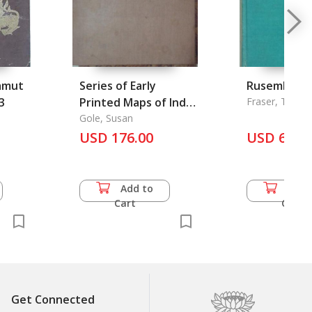
amut
Series of Early
Rusembilan:
3
Printed Maps of India
Fraser, Thom
in Facsimile, A
Gole, Susan
USD 176.00
USD 60.5
Add to
Add 
Cart
Cart
Get Connected