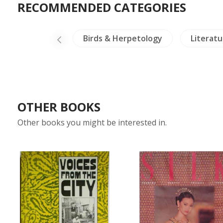
RECOMMENDED CATEGORIES
g & Philosophy
Birds & Herpetology
Literatu
OTHER BOOKS
Other books you might be interested in.