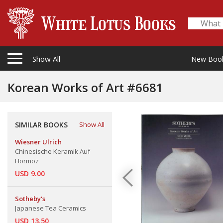
Show All
New Boo
Korean Works of Art #6681
SIMILAR BOOKS
Show All
Wiesner Ulrich
Chinesische Keramik Auf
Hormoz
USD 9.00
Sotheby's
Japanese Tea Ceramics
USD 13.50