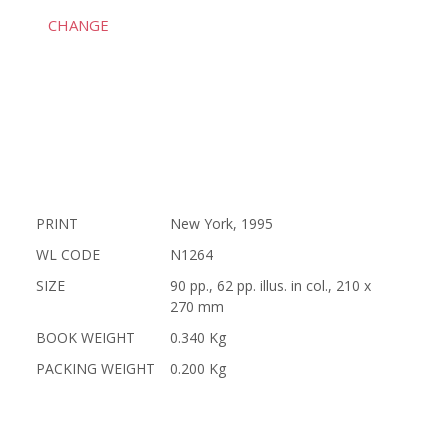
CHANGE
PRINT
New York, 1995
WL CODE
N1264
SIZE
90 pp., 62 pp. illus. in col., 210 x
270 mm
BOOK WEIGHT
0.340 Kg
PACKING WEIGHT
0.200 Kg