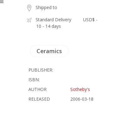
Shipped to
Standard Delivery
USD$ -
10 - 14 days
Ceramics
PUBLISHER:
ISBN:
AUTHOR
Sotheby's
RELEASED
2006-03-18