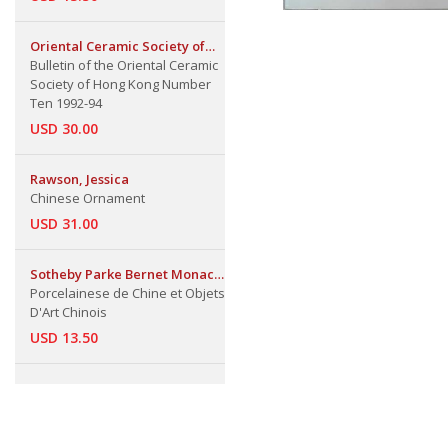
Oriental Ceramic Society of
Hong Kong
Bulletin of the Oriental Ceramic
Society of Hong Kong Number
Ten 1992-94
USD 30.00
Rawson, Jessica
Chinese Ornament
USD 31.00
Sotheby Parke Bernet Monaco
S.A.
Porcelainese de Chine et Objets
D'Art Chinois
USD 13.50