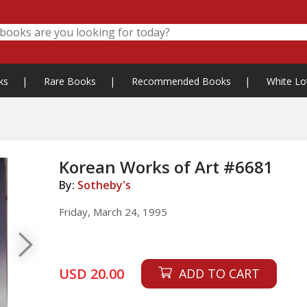
ks
|
Rare Books
|
Recommended Books
|
White Lo
Korean Works of Art #6681
By:
Sotheby's
Friday, March 24, 1995
USD 20.00
ADD TO CART