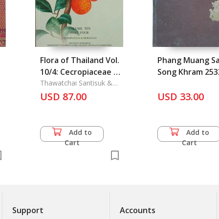
Flora of Thailand Vol.
Phang Muang S
10/4: Cecropiaceae &
Song Khram 253
Moraceae
Thawatchai Santisuk &
Kai Larsen & Mark
USD 87.00
USD 33.00
Newman & Kongkanda
Chayamarit
Add to
Add to
Cart
Cart
Support
Accounts