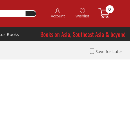
0
Account
Wishlist
Books on Asia, Southeast Asia & beyond
tus Books
Save for Later