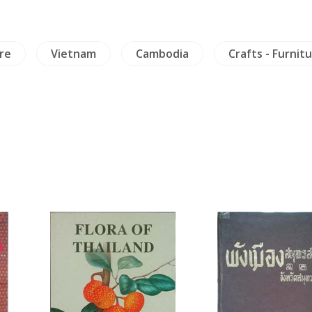
re
Vietnam
Cambodia
Crafts - Furnit