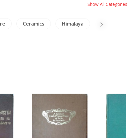
Show All Categories
ure
Ceramics
Himalaya
China Painting