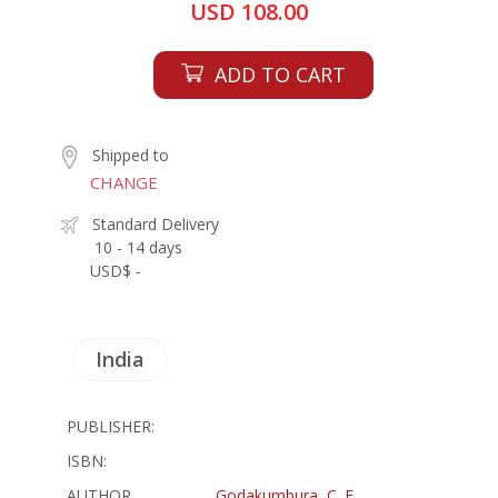
USD 108.00
ADD TO CART
Shipped to
CHANGE
Standard Delivery
10 - 14 days
USD$ -
India
PUBLISHER:
ISBN:
AUTHOR
Godakumbura, C. E.