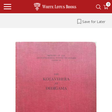
0
Save for Later