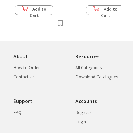
Add to
Add to
Cart
Cart
About
Resources
How to Order
All Categories
Contact Us
Download Catalogues
Support
Accounts
FAQ
Register
Login