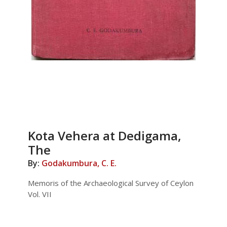
Kota Vehera at Dedigama,
The
By:
Godakumbura, C. E.
Memoris of the Archaeological Survey of Ceylon
Vol. VII