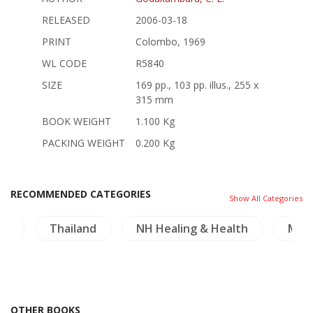
RELEASED
2006-03-18
PRINT
Colombo, 1969
WL CODE
R5840
SIZE
169 pp., 103 pp. illus., 255 x
315 mm
BOOK WEIGHT
1.100 Kg
PACKING WEIGHT
0.200 Kg
RECOMMENDED CATEGORIES
Show All Categories
re
Thailand
NH Healing & Health
Mek
OTHER BOOKS