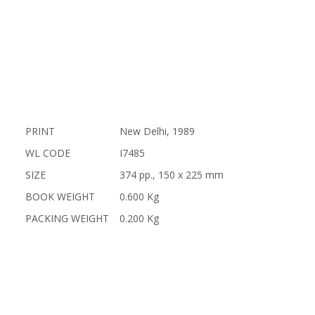
PRINT
New Delhi, 1989
WL CODE
I7485
SIZE
374 pp., 150 x 225 mm
BOOK WEIGHT
0.600 Kg
PACKING WEIGHT
0.200 Kg