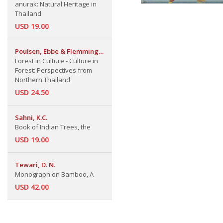
anurak: Natural Heritage in
Thailand
USD 19.00
Poulsen, Ebbe & Flemming
Skov & Sureeratna
Forest in Culture - Culture in
Lakanavichian
Forest: Perspectives from
Northern Thailand
USD 24.50
Sahni, K.C.
Book of Indian Trees, the
USD 19.00
Tewari, D. N.
Monograph on Bamboo, A
USD 42.00