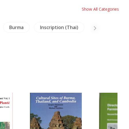
Show All Categories
Burma
Inscription (Thai)
NH Animals