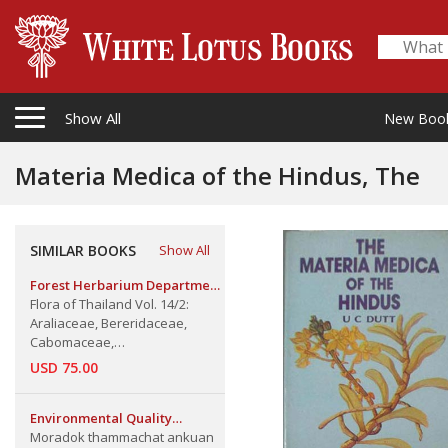
Show All
New Boo
Materia Medica of the Hindus, The
SIMILAR BOOKS
Show All
Forest Herbarium Department
of National Parks, Wildlife &
Flora of Thailand Vol. 14/2:
Plant Conservation
Araliaceae, Bereridaceae,
Cabomaceae,
Ceratophyllaceae, Malvaceae
USD 75.00
(Malvoideae), Styracaceae &
Thymelaeaceae (Part 2)
Environmental Quality
Promotion Department
Moradok thammachat ankuan