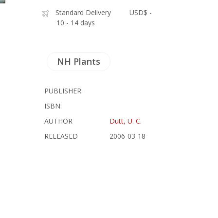
Standard Delivery
USD$ -
10 - 14 days
NH Plants
PUBLISHER:
ISBN:
AUTHOR
Dutt, U. C.
RELEASED
2006-03-18