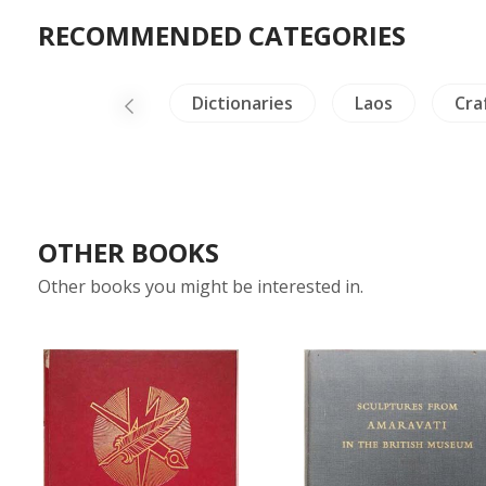
RECOMMENDED CATEGORIES
afts - Furniture
Dictionaries
Laos
Cra
OTHER BOOKS
Other books you might be interested in.