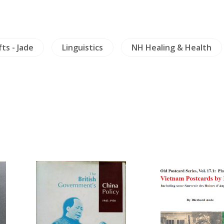
fts - Jade
Linguistics
NH Healing & Health