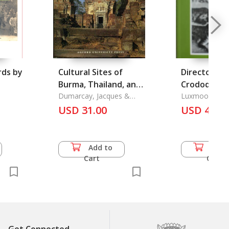
rds by
Cultural Sites of
Directory o
Burma, Thailand, and
Crododilian
Cambodia
Dumarcay, Jacques &
Operations
Luxmoore, R. 
Michael Smithies
USD 31.00
USD 49.5
Add to
Add 
Cart
Cart