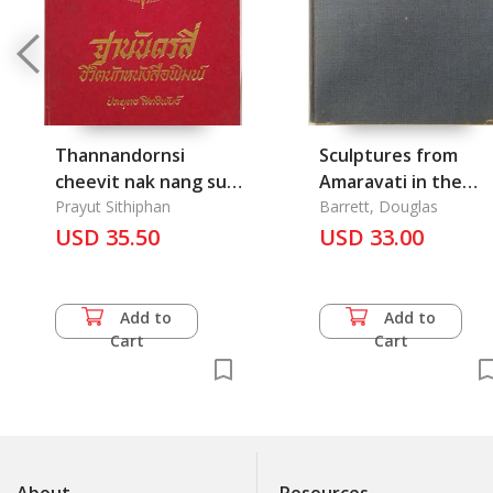
Thannandornsi
Sculptures from
cheevit nak nang sue
Amaravati in the
phim
Prayut Sithiphan
British Museum
Barrett, Douglas
USD 35.50
USD 33.00
Add to
Add to
Cart
Cart