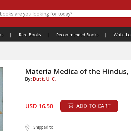
ks
|
Rare Books
|
Recommended Books
|
White Lo
Materia Medica of the Hindus,
By:
Dutt, U. C.
USD 16.50
ADD TO CART
Shipped to