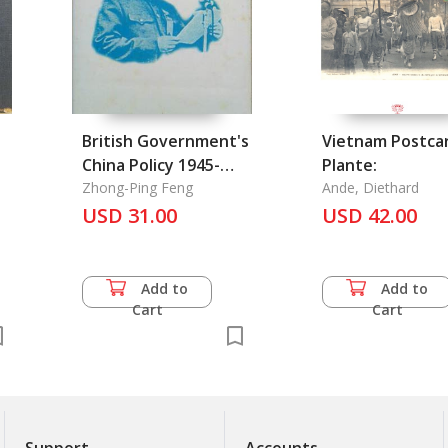
British Government's
Vietnam Postca
China Policy 1945-
Plante:
1950, The
Zhong-Ping Feng
Ande, Diethard
USD 31.00
USD 42.00
Add to
Add to
Cart
Cart