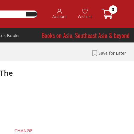
0
Account
Wishlist
Books on Asia, Southeast Asia & beyond
tus Books
Save for Later
 The
CHANGE