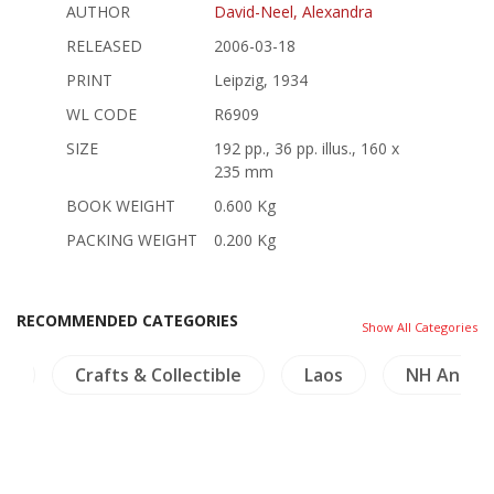
AUTHOR
David-Neel, Alexandra
RELEASED
2006-03-18
PRINT
Leipzig, 1934
WL CODE
R6909
SIZE
192 pp., 36 pp. illus., 160 x
235 mm
BOOK WEIGHT
0.600 Kg
PACKING WEIGHT
0.200 Kg
RECOMMENDED CATEGORIES
Show All Categories
rs
Crafts & Collectible
Laos
NH Animal