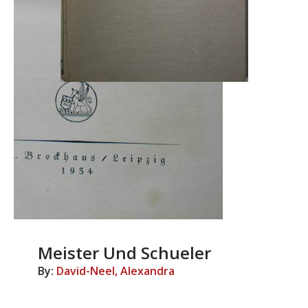
Meister Und Schueler
By:
David-Neel, Alexandra