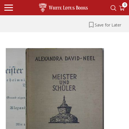
0
Save for Later