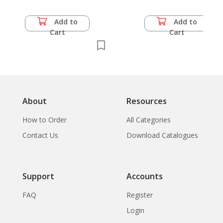
Add to
Add to
Cart
Cart
About
Resources
How to Order
All Categories
Contact Us
Download Catalogues
Support
Accounts
FAQ
Register
Login