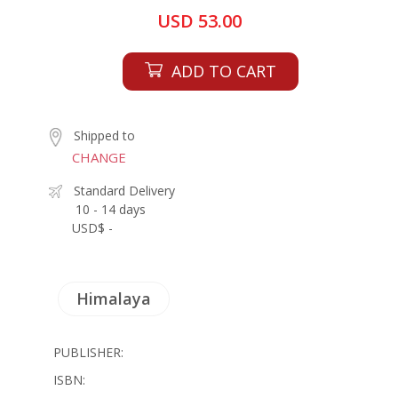
USD 53.00
ADD TO CART
Shipped to
CHANGE
Standard Delivery
10 - 14 days
USD$ -
Himalaya
PUBLISHER:
ISBN: