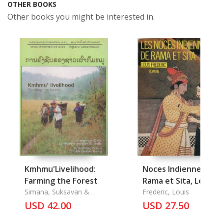
OTHER BOOKS
Other books you might be interested in.
Kmhmu'Livelihood:
Noces Indiennes de
Farming the Forest
Rama et Sita, Les
Simana, Suksavan &
Frederic, Louis
Elisabert Preisig
USD 42.00
USD 27.50