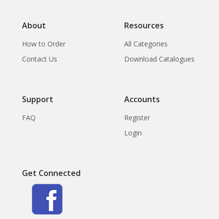
About
Resources
How to Order
All Categories
Contact Us
Download Catalogues
Support
Accounts
FAQ
Register
Login
Get Connected