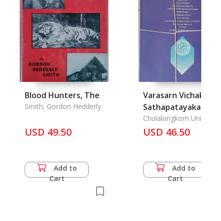
Blood Hunters, The
Varasarn Vichakarn
Smith, Gordon Hedderly
Sathapatayakam: A
Journals of Faculty o
Chulalongkorn Universit
USD 49.50
Architecture
USD 46.50
Add to
Add to
Cart
Cart