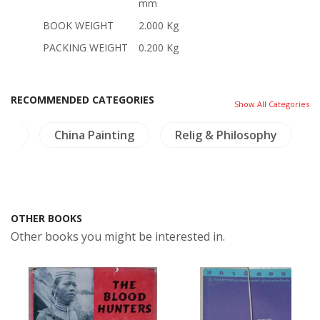
mm
BOOK WEIGHT
2.000 Kg
PACKING WEIGHT
0.200 Kg
RECOMMENDED CATEGORIES
Show All Categories
nts
China Painting
Relig & Philosophy
OTHER BOOKS
Other books you might be interested in.