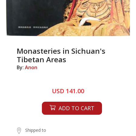
Monasteries in Sichuan's
Tibetan Areas
By:
Anon
USD 141.00
ADD TO CART
Shipped to