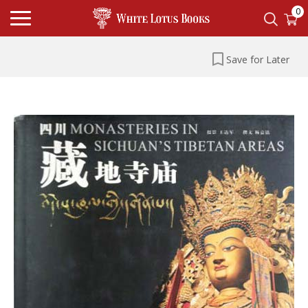
0
Save for Later