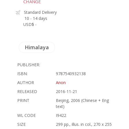
CHANGE
Standard Delivery
10 - 14 days
USD$ -
Himalaya
PUBLISHER:
ISBN:
9787540932138
AUTHOR
Anon
RELEASED
2016-11-21
PRINT
Beijing, 2006 (Chinese + Eng
text)
WL CODE
I9422
SIZE
299 pp., illus. in col., 270 x 255