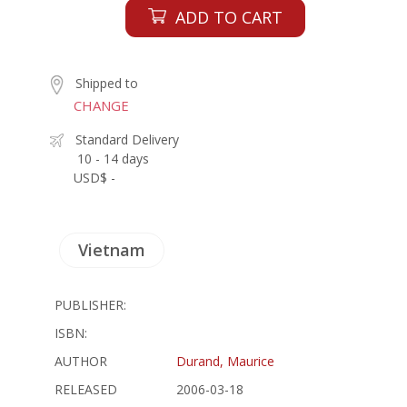
ADD TO CART
Shipped to
CHANGE
Standard Delivery
10 - 14 days
USD$ -
Vietnam
PUBLISHER:
ISBN:
AUTHOR
Durand, Maurice
RELEASED
2006-03-18