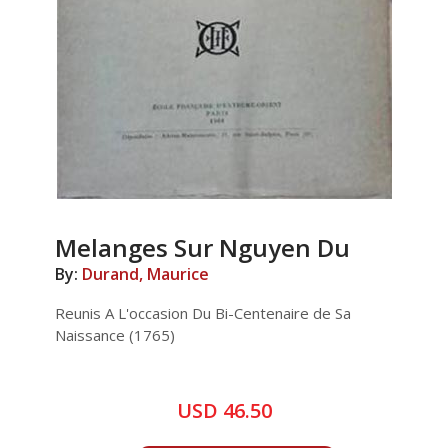
Melanges Sur Nguyen Du
By:
Durand, Maurice
Reunis A L'occasion Du Bi-Centenaire de Sa
Naissance (1765)
USD 46.50