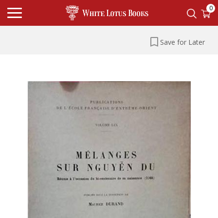
0
Save for Later