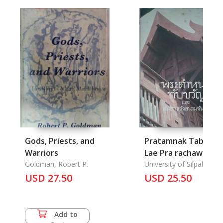
Gods, Priests, and
Pratamnak Tab kwa
Warriors
Lae Pra rachawang
Goldman, Robert P.
sanamchan-
University of Silpakorn
USD 27.50
Residential Bildings
USD 25.50
Tabkwani Nad
Sanamchang Palace
Add to