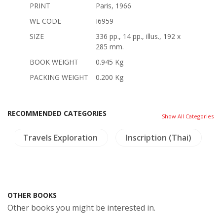
PRINT
Paris, 1966
WL CODE
I6959
SIZE
336 pp., 14 pp., illus., 192 x
285 mm.
BOOK WEIGHT
0.945 Kg
PACKING WEIGHT
0.200 Kg
RECOMMENDED CATEGORIES
Show All Categories
Travels Exploration
Inscription (Thai)
OTHER BOOKS
Other books you might be interested in.