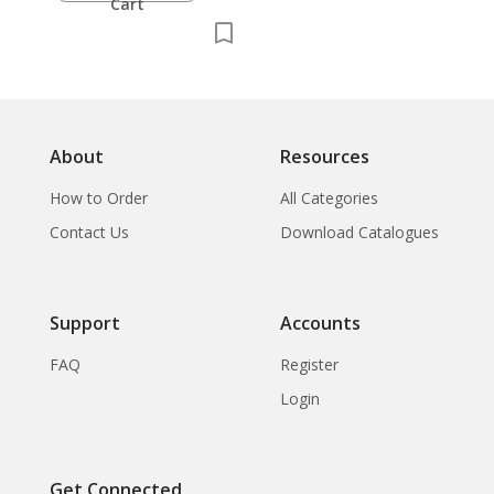
Cart
About
Resources
How to Order
All Categories
Contact Us
Download Catalogues
Support
Accounts
FAQ
Register
Login
Get Connected