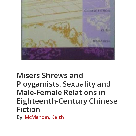
Misers Shrews and
Ploygamists: Sexuality and
Male-Female Relations in
Eighteenth-Century Chinese
Fiction
By:
McMahom, Keith