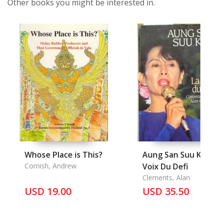
Other books you might be interested in.
Whose Place is This?
Aung San Suu Kyi, La
Cornish, Andrew
Voix Du Defi
Clements, Alan
USD 19.00
USD 35.50