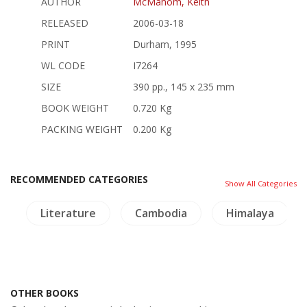
AUTHOR
McMahom, Keith
RELEASED
2006-03-18
PRINT
Durham, 1995
WL CODE
I7264
SIZE
390 pp., 145 x 235 mm
BOOK WEIGHT
0.720 Kg
PACKING WEIGHT
0.200 Kg
RECOMMENDED CATEGORIES
Show All Categories
g
Literature
Cambodia
Himalaya
OTHER BOOKS