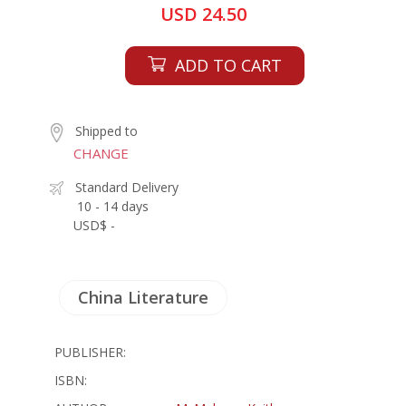
USD 24.50
ADD TO CART
Shipped to
CHANGE
Standard Delivery
10 - 14 days
USD$ -
China Literature
PUBLISHER:
ISBN: