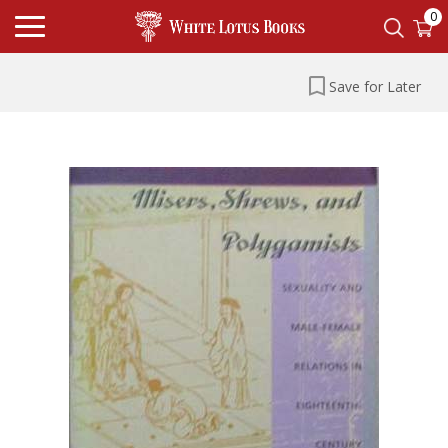
0
Save for Later