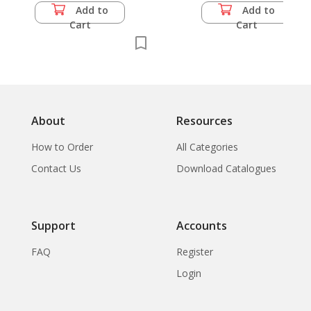
Add to
Add to
Cart
Cart
About
Resources
How to Order
All Categories
Contact Us
Download Catalogues
Support
Accounts
FAQ
Register
Login