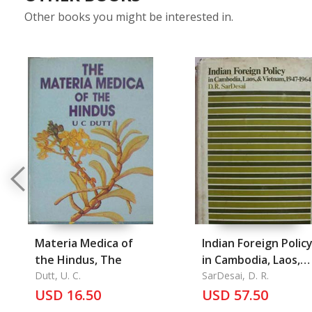
Other books you might be interested in.
Materia Medica of
Indian Foreign Polic
the Hindus, The
in Cambodia, Laos,
Dutt, U. C.
and Vietnam 1947-
SarDesai, D. R.
USD 16.50
1964
USD 57.50