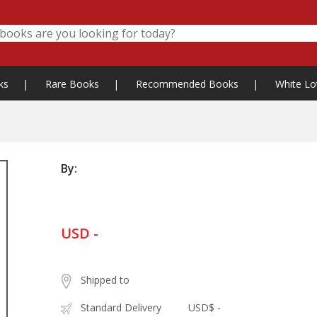
ks
|
Rare Books
|
Recommended Books
|
White Lo
By:
USD -
Shipped to
Standard Delivery
USD$ -