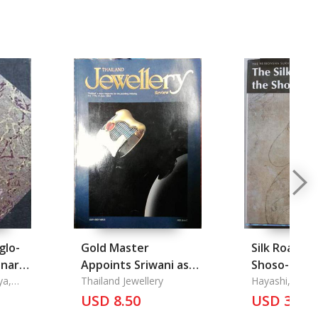
glo-
Gold Master
Silk Road a
nary,
Appoints Sriwani as
Shoso-In Vol
ya,
Representative in
Thailand Jewellery
Hayashi, Ryoic
Malaysia
USD 8.50
USD 35.5