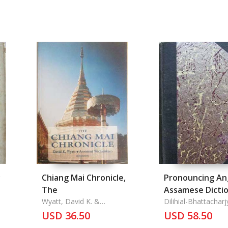
y
Chiang Mai Chronicle,
Pronouncing An
The
Assamese Dictio
Wyatt, David K. &
The
Dilihial-Bhattacharj
Aroonrut Wichienkeo
Nath
USD 36.50
USD 58.50