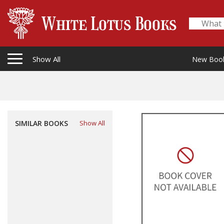
Show All
New Boo
SIMILAR BOOKS
Show All