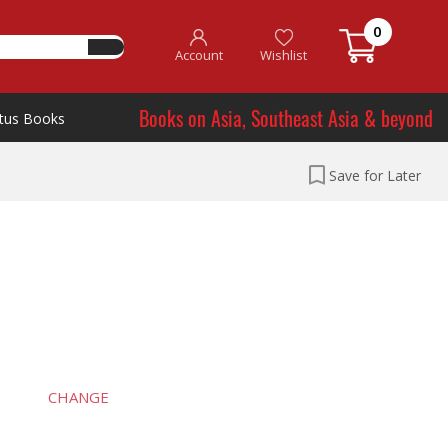
0
Account
Wishlist
Books on Asia, Southeast Asia & beyond
tus Books
Save for Later
CHANGE