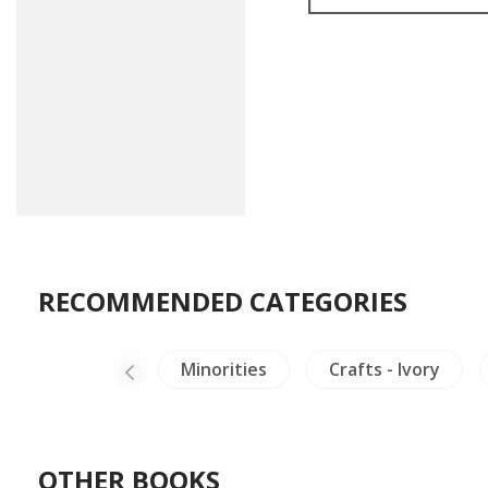
RECOMMENDED CATEGORIES
ina Literature
Minorities
Crafts - Ivory
OTHER BOOKS