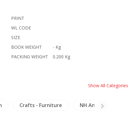
PRINT
WL CODE
SIZE
BOOK WEIGHT
- Kg
PACKING WEIGHT
0.200 Kg
Show All Categories
n
Crafts - Furniture
NH Animals
Meko