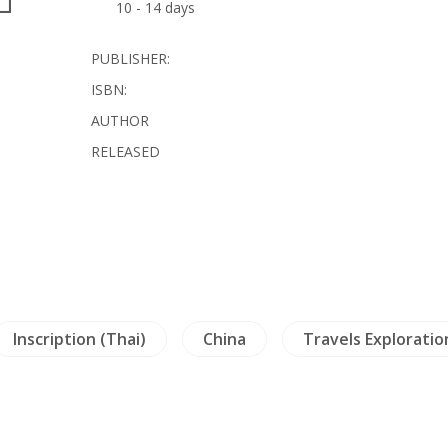
10 - 14 days
PUBLISHER:
ISBN:
AUTHOR
RELEASED
Inscription (Thai)
China
Travels Exploratio