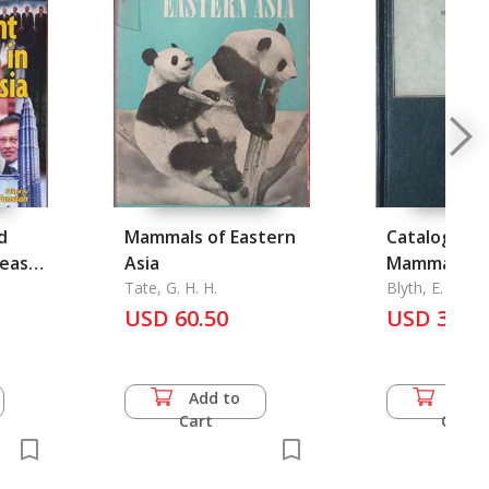
d
Mammals of Eastern
Catalogue o
heast
Asia
Mammals and
Tate, G. H. H.
Burma
Blyth, E.
USD 60.50
USD 33.0
Add to
Add 
Cart
Cart