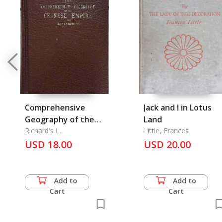
Comprehensive
Jack and I in Lotus
Geography of the
Land
Chinese Empire and
Richard's L.
Little, Frances
Dependencies
USD 18.00
USD 20.00
Add to
Add to
Cart
Cart