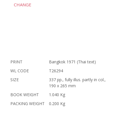
CHANGE
PRINT
Bangkok 1971 (Thai text)
WL CODE
T26294
SIZE
337 pp., fully illus. partly in col.,
190 x 265 mm
BOOK WEIGHT
1.040 Kg
PACKING WEIGHT
0.200 Kg