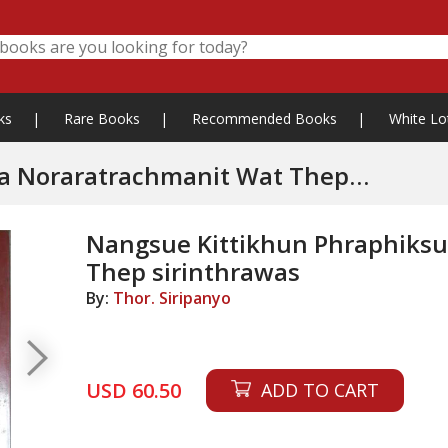
ks
|
Rare Books
|
Recommended Books
|
White Lo
Noraratrachmanit Wat Thep
Nangsue Kittikhun Phraphiks
Thep sirinthrawas
By:
Thor. Siripanyo
USD 60.50
ADD TO CART