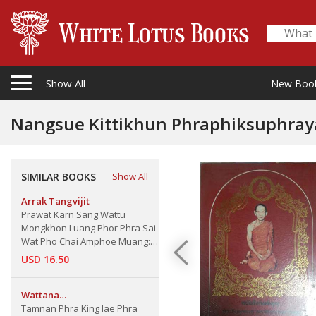
Show All
New Boo
Nangsue Kittikhun Phraphiksuphraya 
sirinthrawas
SIMILAR BOOKS
Show All
Arrak Tangvijit
Prawat Karn Sang Wattu
Mongkhon Luang Phor Phra Sai
Wat Pho Chai Amphoe Muang:
Nongkai The Buddha Metarial
USD 16.50
of Nongkai Province
Wattana
Thamrongvittawasphong
Tamnan Phra King lae Phra