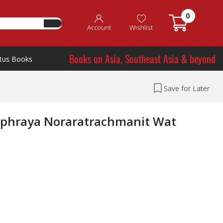
0
Account
Wishlist
Books on Asia, Southeast Asia & beyond
tus Books
Save for Later
uphraya Noraratrachmanit Wat