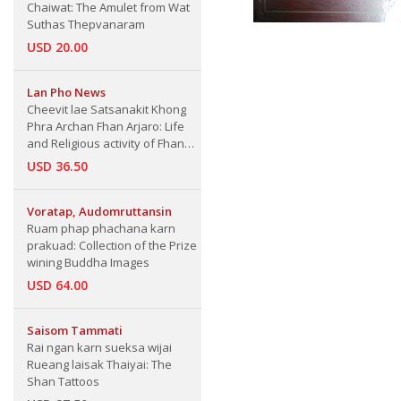
Chaiwat: The Amulet from Wat
Suthas Thepvanaram
USD 20.00
Lan Pho News
Cheevit lae Satsanakit Khong
Phra Archan Fhan Arjaro: Life
and Religious activity of Fhan
Arjaro
USD 36.50
Voratap, Audomruttansin
Ruam phap phachana karn
prakuad: Collection of the Prize
wining Buddha Images
USD 64.00
Saisom Tammati
Rai ngan karn sueksa wijai
Rueang laisak Thaiyai: The
Shan Tattoos