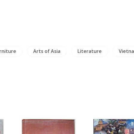
urniture
Arts of Asia
Literature
Vietn