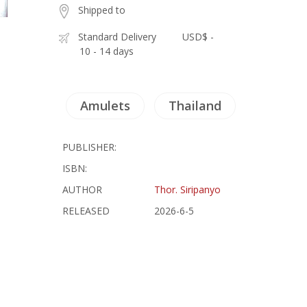
Shipped to
Standard Delivery
USD$ -
10 - 14 days
Amulets
Thailand
PUBLISHER:
ISBN:
AUTHOR
Thor. Siripanyo
RELEASED
2026-6-5