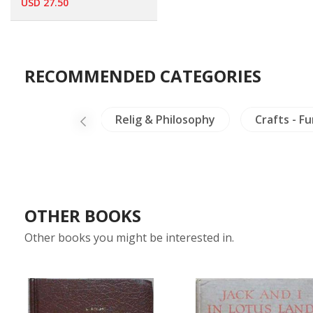
USD 27.50
RECOMMENDED CATEGORIES
a
Burma
Relig & Philosophy
Crafts - F
OTHER BOOKS
Other books you might be interested in.