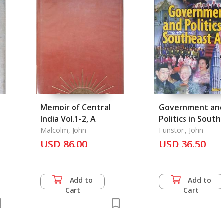
Memoir of Central
Government an
India Vol.1-2, A
Politics in Sout
Malcolm, John
Asia
Funston, John
USD 86.00
USD 36.50
Add to
Add to
Cart
Cart