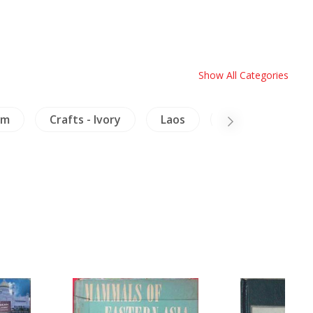
Show All Categories
am
Crafts - Ivory
Laos
Archaeology