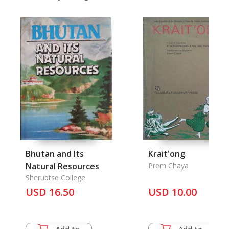
Bhutan and Its
Krait'ong
Natural Resources
Prem Chaya
Sherubtse College
USD 16.50
USD 10.00