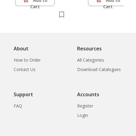
Add to
Add to
Cart
Cart
About
Resources
How to Order
All Categories
Contact Us
Download Catalogues
Support
Accounts
FAQ
Register
Login