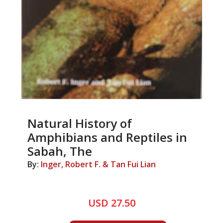
Natural History of
Amphibians and Reptiles in
Sabah, The
By:
Inger, Robert F. & Tan Fui Lian
USD 27.50