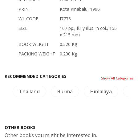
PRINT
Kota Kinabalu, 1996
WL CODE
I7773
SIZE
107 pp., fully illus. in col., 155
x 215 mm
BOOK WEIGHT
0.320 Kg
PACKING WEIGHT
0.200 Kg
RECOMMENDED CATEGORIES
Show All Categories
e
Thailand
Burma
Himalaya
NH 
OTHER BOOKS
Other books you might be interested in.