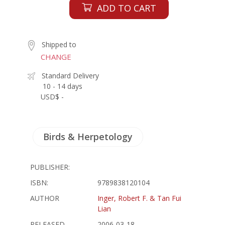
ADD TO CART
Shipped to
CHANGE
Standard Delivery
10 - 14 days
USD$ -
Birds & Herpetology
PUBLISHER:
ISBN:
9789838120104
AUTHOR
Inger, Robert F. & Tan Fui
Lian
RELEASED
2006-03-18