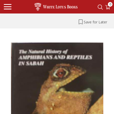
0
Save for Later