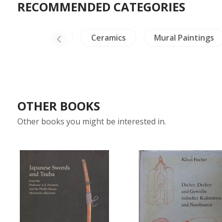
RECOMMENDED CATEGORIES
NH Animals
Ceramics
Mural Paintings
OTHER BOOKS
Other books you might be interested in.