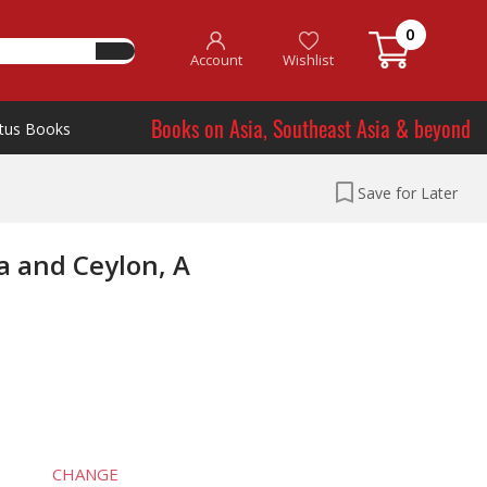
0
Account
Wishlist
Books on Asia, Southeast Asia & beyond
tus Books
Save for Later
a and Ceylon, A
CHANGE