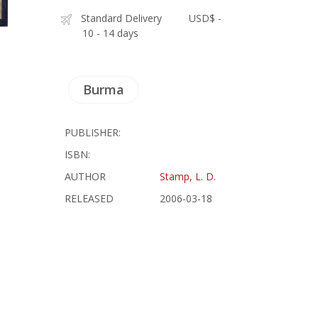
Standard Delivery
USD$ -
10 - 14 days
Burma
PUBLISHER:
ISBN:
AUTHOR
Stamp, L. D.
RELEASED
2006-03-18