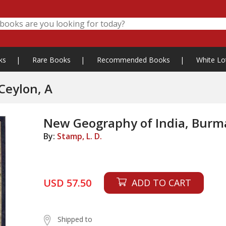
ks
|
Rare Books
|
Recommended Books
|
White Lo
Ceylon, A
New Geography of India, Burm
By:
Stamp, L. D.
USD 57.50
ADD TO CART
Shipped to