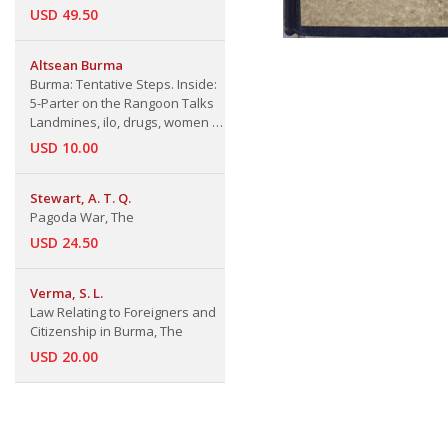
USD 49.50
Altsean Burma
Burma: Tentative Steps. Inside:
5-Parter on the Rangoon Talks
Landmines, ilo, drugs, women &
the usual Topics Chronology 1st
USD 10.00
Sept'00-31st Jan.'01
Stewart, A. T. Q.
Pagoda War, The
USD 24.50
Verma, S. L.
Law Relating to Foreigners and
Citizenship in Burma, The
USD 20.00