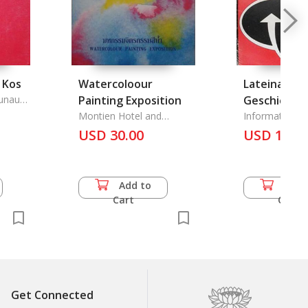
 Kos
Watercoloour
Lateinameri
unaute
Painting Exposition
Geschichte,
Montien Hotel and
Jahrhunder
Information Z
Bangkok Insurance Public
Politischen Bi
USD 30.00
Monarchie-
USD 13.5
Company
Demokratie
Nationalsta
Industrialis
Add to
Add 
Soziale Frag
Cart
Cart
Demokratie
Rechtsstaat
Sozialstaa
Strukturpri
der
Get Connected