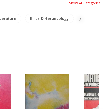
Show All Categories
iterature
Birds & Herpetology
Crafts & Colle