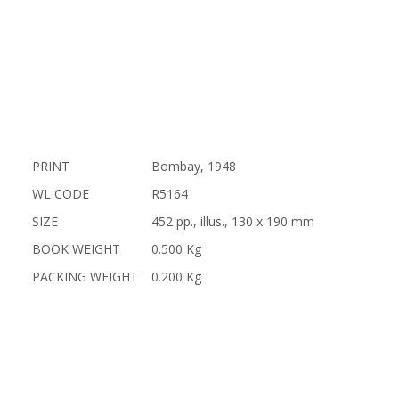
PRINT
Bombay, 1948
WL CODE
R5164
SIZE
452 pp., illus., 130 x 190 mm
BOOK WEIGHT
0.500 Kg
PACKING WEIGHT
0.200 Kg