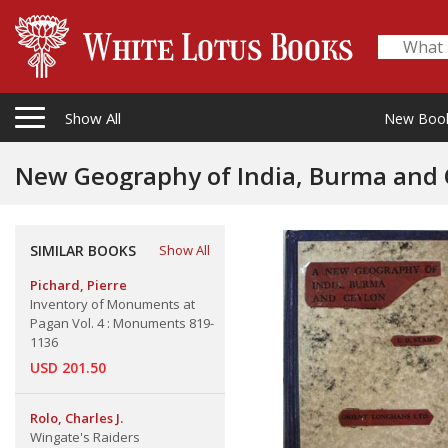
Show All
New Boo
New Geography of India, Burma and 
SIMILAR BOOKS
Show All
Pichard, Pierre
Inventory of Monuments at
Pagan Vol. 4 : Monuments 819-
1136
USD 201.50
Rolo, Charles J.
Wingate's Raiders