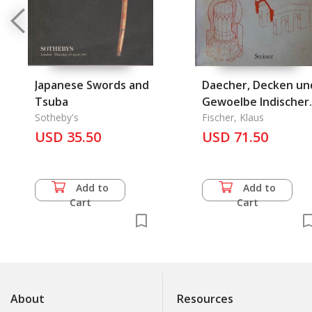
Japanese Swords and
Daecher, Decken un
Tsuba
Gewoelbe Indischer
Sotheby's
Kultstaetten und
Fischer, Klaus
USD 35.50
Nutzbauten
USD 71.50
Add to
Add to
Cart
Cart
About
Resources