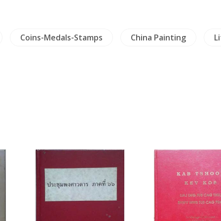
Coins-Medals-Stamps
China Painting
L