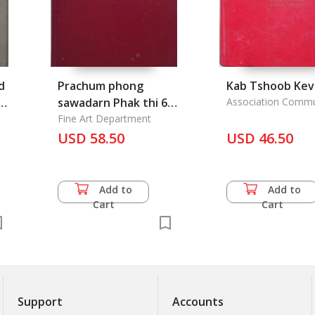
d
Prachum phong
Kab Tshoob Kev
sawadarn Phak thi 66
Association Comm
Hmong
- Thai Chronicle Vol.
Fine Art Department
66
USD 58.50
USD 46.50
Add to
Add to
Cart
Cart
Support
Accounts