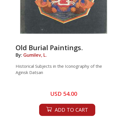
Old Burial Paintings.
By:
Gumilev, L.
Historical Subjects in the Iconography of the
Aginsk Datsan
USD 54.00
ADD TO CART