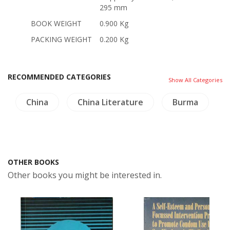
295 mm
BOOK WEIGHT
0.900 Kg
PACKING WEIGHT
0.200 Kg
RECOMMENDED CATEGORIES
Show All Categories
China
China Literature
Burma
OTHER BOOKS
Other books you might be interested in.