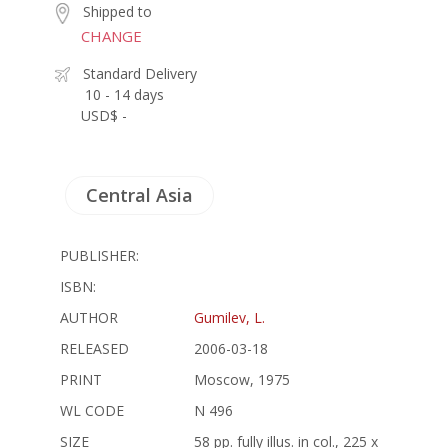
Shipped to
CHANGE
Standard Delivery
10 - 14 days
USD$ -
Central Asia
PUBLISHER:
ISBN:
AUTHOR
Gumilev, L.
RELEASED
2006-03-18
PRINT
Moscow, 1975
WL CODE
N 496
SIZE
58 pp. fully illus. in col., 225 x