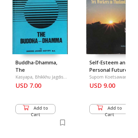
Buddha-Dhamma,
Self-Esteem and
The
Personal Future-
Kasyapa, Bhikkhu Jagdish,
Focussed
Suporn Koetsawang,
M. A.
Nicholas Ford
USD 7.00
Intervention
USD 9.00
Programme to
Promote Condom u
by Female Sex
Add to
Add to
Workers in Thailand,
Cart
Cart
A