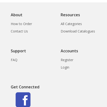
About
Resources
How to Order
All Categories
Contact Us
Download Catalogues
Support
Accounts
FAQ
Register
Login
Get Connected