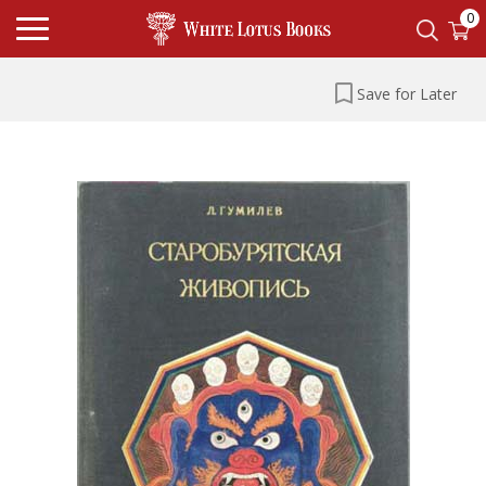
0
Save for Later