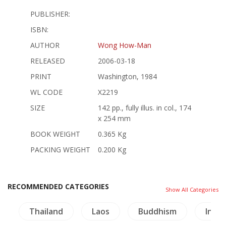
PUBLISHER:
ISBN:
AUTHOR
Wong How-Man
RELEASED
2006-03-18
PRINT
Washington, 1984
WL CODE
X2219
SIZE
142 pp., fully illus. in col., 174
x 254 mm
BOOK WEIGHT
0.365 Kg
PACKING WEIGHT
0.200 Kg
RECOMMENDED CATEGORIES
Show All Categories
e
Thailand
Laos
Buddhism
Inscr