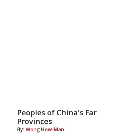
Peoples of China's Far
Provinces
By:
Wong How-Man