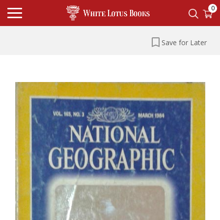
0
Save for Later