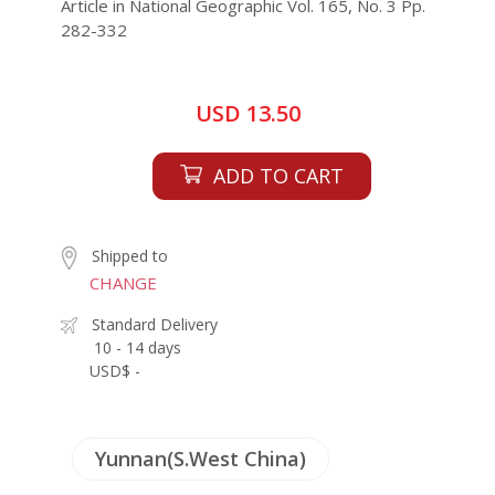
Article in National Geographic Vol. 165, No. 3 Pp.
282-332
USD 13.50
ADD TO CART
Shipped to
CHANGE
Standard Delivery
10 - 14 days
USD$ -
Yunnan(S.West China)