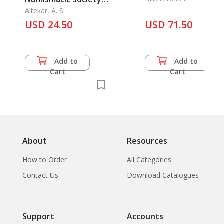
of India Vol. 5/1943,
Altekar, A. S.
USD 24.50
Part 1-2.
USD 71.50
Add to
Add to
Cart
Cart
About
Resources
How to Order
All Categories
Contact Us
Download Catalogues
Support
Accounts