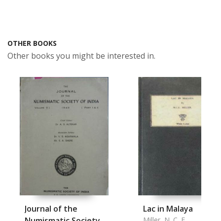
OTHER BOOKS
Other books you might be interested in.
Journal of the
Lac in Malaya
Numismatic Society
Miller, N. C. E.