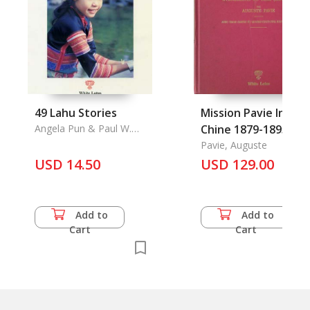
49 Lahu Stories
Mission Pavie Indo-
Angela Pun & Paul W.
Chine 1879-1895 Vol.
Lewis
7 (French text)
Pavie, Auguste
USD 14.50
USD 129.00
Add to
Add to
Cart
Cart