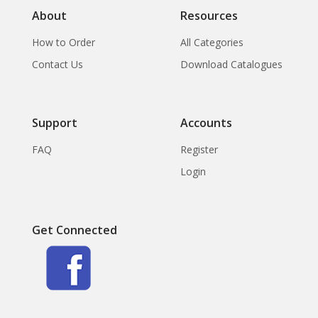
About
Resources
How to Order
All Categories
Contact Us
Download Catalogues
Support
Accounts
FAQ
Register
Login
Get Connected