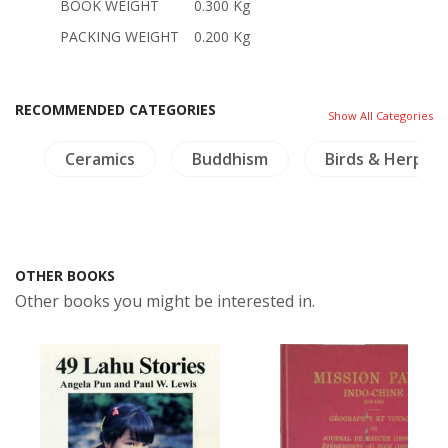
BOOK WEIGHT
0.300 Kg
PACKING WEIGHT
0.200 Kg
RECOMMENDED CATEGORIES
Show All Categories
e
Ceramics
Buddhism
Birds & Herpet
OTHER BOOKS
Other books you might be interested in.