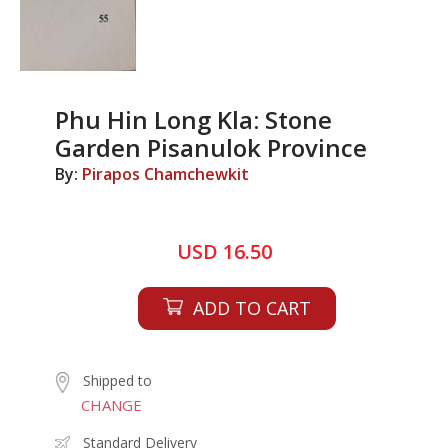
Phu Hin Long Kla: Stone
Garden Pisanulok Province
By:
Pirapos Chamchewkit
USD 16.50
ADD TO CART
Shipped to
CHANGE
Standard Delivery