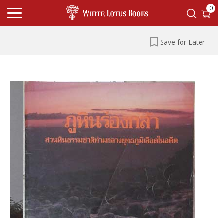
0
Save for Later