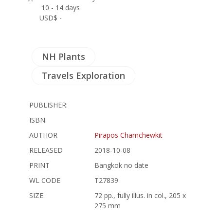
10 - 14 days
USD$ -
NH Plants
Travels Exploration
PUBLISHER:
ISBN:
AUTHOR
Pirapos Chamchewkit
RELEASED
2018-10-08
PRINT
Bangkok no date
WL CODE
T27839
SIZE
72 pp., fully illus. in col., 205 x
275 mm