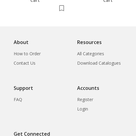
Cart
Cart
About
Resources
How to Order
All Categories
Contact Us
Download Catalogues
Support
Accounts
FAQ
Register
Login
Get Connected