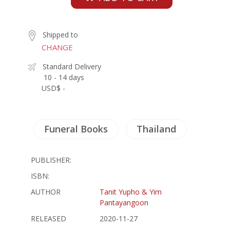
Shipped to
CHANGE
Standard Delivery
10 - 14 days
USD$ -
Funeral Books
Thailand
PUBLISHER:
ISBN:
AUTHOR
Tanit Yupho & Yim
Pantayangoon
RELEASED
2020-11-27