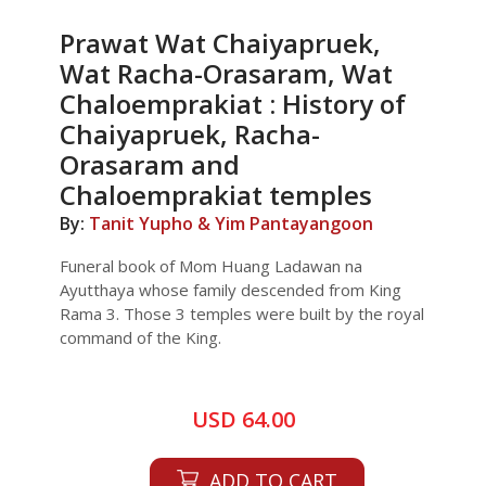
Prawat Wat Chaiyapruek,
Wat Racha-Orasaram, Wat
Chaloemprakiat : History of
Chaiyapruek, Racha-
Orasaram and
Chaloemprakiat temples
By:
Tanit Yupho & Yim Pantayangoon
Funeral book of Mom Huang Ladawan na
Ayutthaya whose family descended from King
Rama 3. Those 3 temples were built by the royal
command of the King.
USD 64.00
ADD TO CART