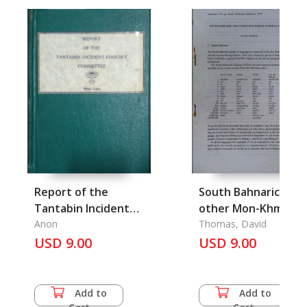
Report of the
South Bahnaric and
Tantabin Incident
other Mon-Khmer
Enquiry Committee
Anon
Numeral Sustems
Thomas, David
USD 9.00
(Linguistics 174, pp
USD 9.00
65-80)
Add to
Add to