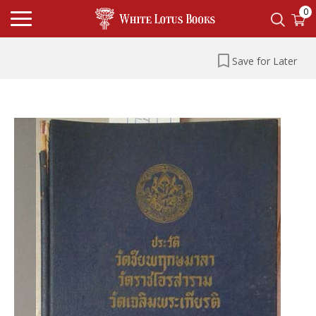
0
Save for Later