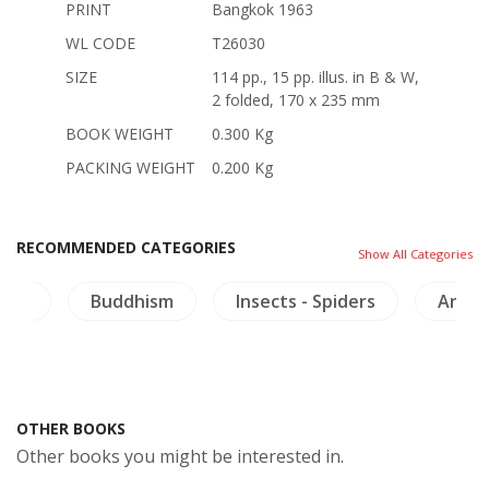
PRINT
Bangkok 1963
WL CODE
T26030
SIZE
114 pp., 15 pp. illus. in B & W,
2 folded, 170 x 235 mm
BOOK WEIGHT
0.300 Kg
PACKING WEIGHT
0.200 Kg
RECOMMENDED CATEGORIES
Show All Categories
aya
Buddhism
Insects - Spiders
Archa
OTHER BOOKS
Other books you might be interested in.