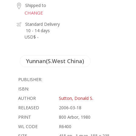
Shipped to
CHANGE
Standard Delivery
10 - 14 days
USD$ -
Yunnan(S.West China)
PUBLISHER:
ISBN:
AUTHOR
Sutton, Donald S.
RELEASED
2006-03-18
PRINT
800 Arbor, 1980
WL CODE
R6400
SIZE
415 pp., 1 map, 155 x 235