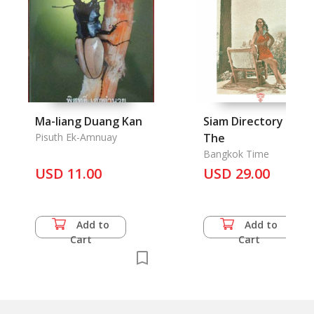
Ma-liang Duang Kan
Siam Directory 1947,
Pisuth Ek-Amnuay
The
Bangkok Time
USD 11.00
USD 29.00
Add to
Add to
Cart
Cart