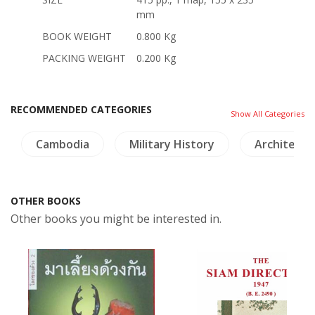
mm
BOOK WEIGHT
0.800 Kg
PACKING WEIGHT
0.200 Kg
RECOMMENDED CATEGORIES
Show All Categories
Cambodia
Military History
Architectu
OTHER BOOKS
Other books you might be interested in.