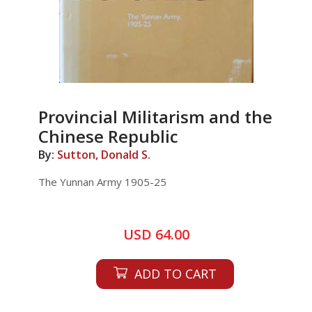
Provincial Militarism and the
Chinese Republic
By:
Sutton, Donald S.
The Yunnan Army 1905-25
USD 64.00
ADD TO CART