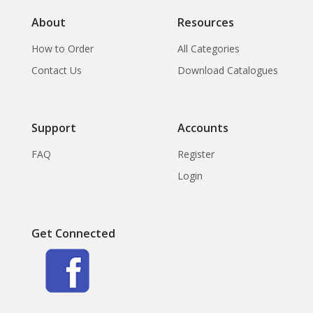
About
Resources
How to Order
All Categories
Contact Us
Download Catalogues
Support
Accounts
FAQ
Register
Login
Get Connected