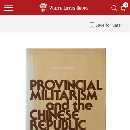
0
Save for Later