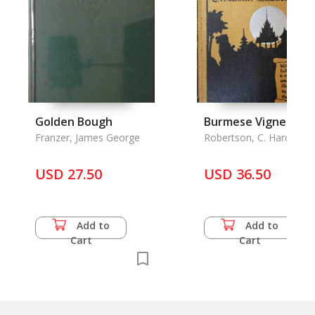
Golden Bough
Burmese Vignettes
Franzer, James George
Robertson, C. Harcourt
USD 27.50
USD 36.50
Add to
Add to
Cart
Cart