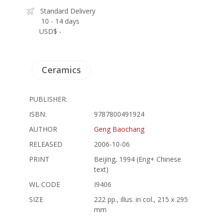
Standard Delivery
10 - 14 days
USD$ -
Ceramics
PUBLISHER:
ISBN:
9787800491924
AUTHOR
Geng Baochang
RELEASED
2006-10-06
PRINT
Beijing, 1994 (Eng+ Chinese
text)
WL CODE
I9406
SIZE
222 pp., illus. in col., 215 x 295
mm