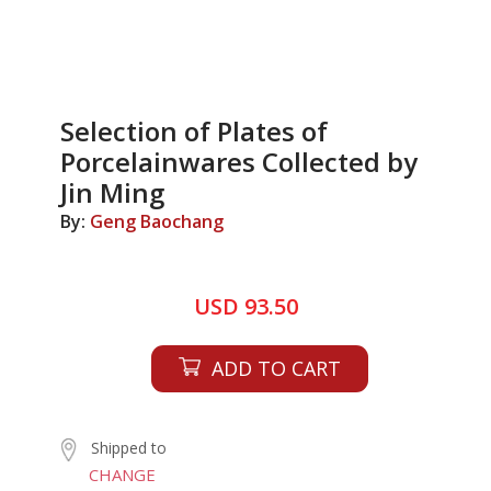
Selection of Plates of
Porcelainwares Collected by
Jin Ming
By:
Geng Baochang
USD 93.50
ADD TO CART
Shipped to
CHANGE