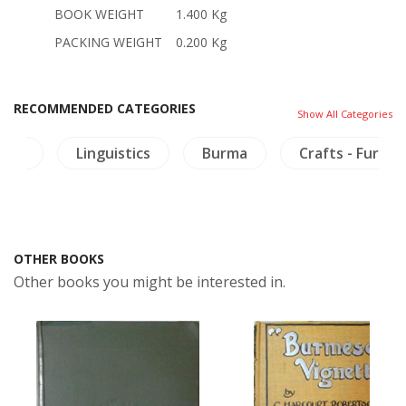
BOOK WEIGHT
1.400 Kg
PACKING WEIGHT
0.200 Kg
RECOMMENDED CATEGORIES
Show All Categories
ture
Linguistics
Burma
Crafts - Furnit
OTHER BOOKS
Other books you might be interested in.