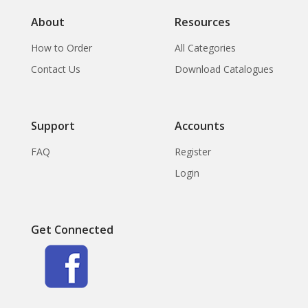
About
Resources
How to Order
All Categories
Contact Us
Download Catalogues
Support
Accounts
FAQ
Register
Login
Get Connected