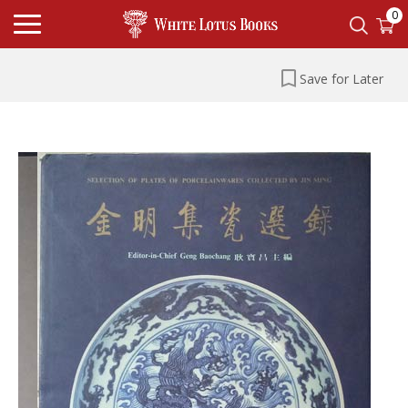
0
Save for Later