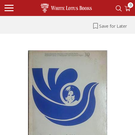
0
Save for Later