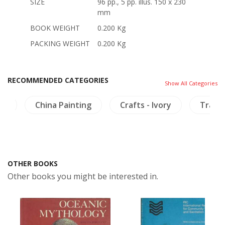
SIZE
96 pp., 5 pp. illus. 150 x 230
mm
BOOK WEIGHT
0.200 Kg
PACKING WEIGHT
0.200 Kg
RECOMMENDED CATEGORIES
Show All Categories
i)
China Painting
Crafts - Ivory
Travel
OTHER BOOKS
Other books you might be interested in.