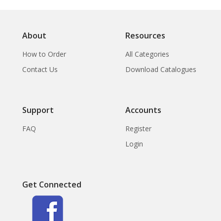
About
Resources
How to Order
All Categories
Contact Us
Download Catalogues
Support
Accounts
FAQ
Register
Login
Get Connected