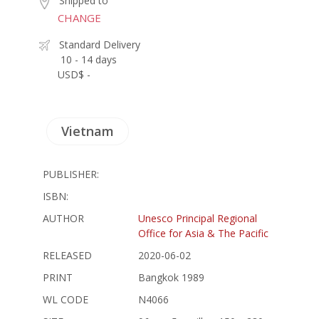
Shipped to
CHANGE
Standard Delivery
10 - 14 days
USD$ -
Vietnam
PUBLISHER:
ISBN:
AUTHOR
Unesco Principal Regional
Office for Asia & The Pacific
RELEASED
2020-06-02
PRINT
Bangkok 1989
WL CODE
N4066