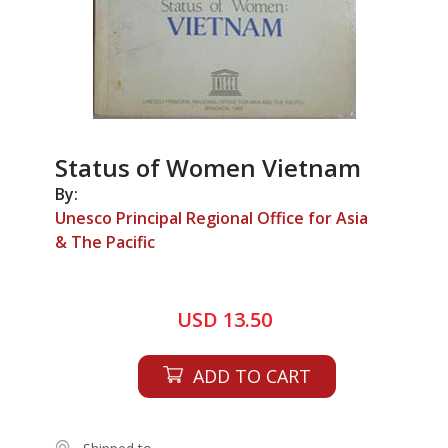
Status of Women Vietnam
By:
Unesco Principal Regional Office for Asia
& The Pacific
USD 13.50
ADD TO CART