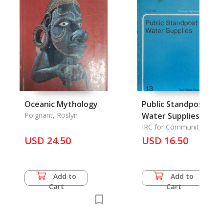
Oceanic Mythology
Public Standpost
Poignant, Roslyn
Water Supplies
IRC for Community Wat
Supply and Sanitation
USD 24.50
USD 16.50
Add to
Add to
Cart
Cart