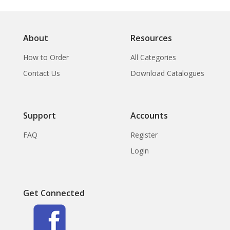
About
Resources
How to Order
All Categories
Contact Us
Download Catalogues
Support
Accounts
FAQ
Register
Login
Get Connected