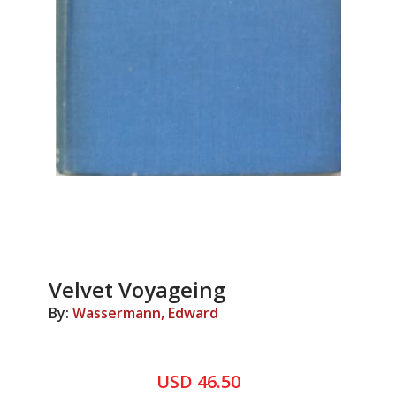
Velvet Voyageing
By:
Wassermann, Edward
USD 46.50