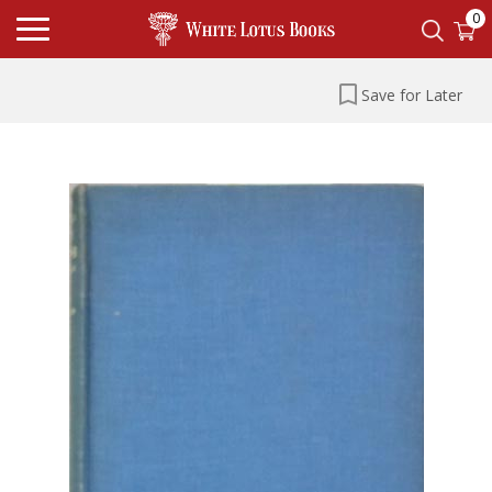
0
Save for Later