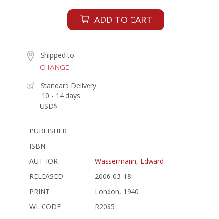
ADD TO CART
Shipped to
CHANGE
Standard Delivery
10 - 14 days
USD$ -
PUBLISHER:
ISBN:
AUTHOR
Wassermann, Edward
RELEASED
2006-03-18
PRINT
London, 1940
WL CODE
R2085