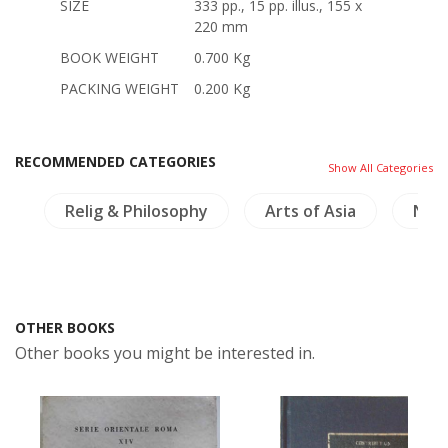
SIZE
333 pp., 15 pp. illus., 155 x
220 mm
BOOK WEIGHT
0.700 Kg
PACKING WEIGHT
0.200 Kg
RECOMMENDED CATEGORIES
Show All Categories
s
Relig & Philosophy
Arts of Asia
NH P
OTHER BOOKS
Other books you might be interested in.