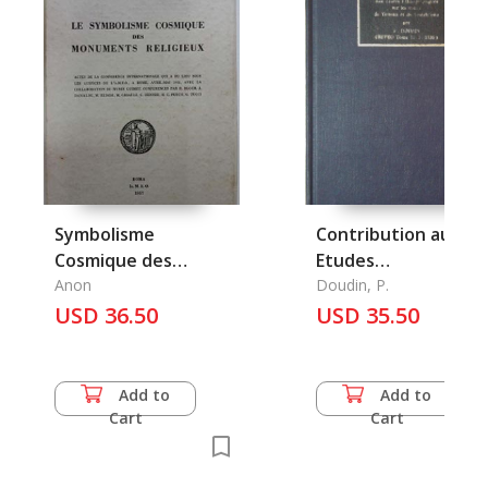
Symbolisme
Contribution aux
Cosmique des
Etudes
Monuments
Anon
Ethnographiques su
Doudin, P.
Religieux, Le
USD 36.50
les Tribus du Yunnan
USD 35.50
et du Seutch'oan
Add to
Add to
Cart
Cart