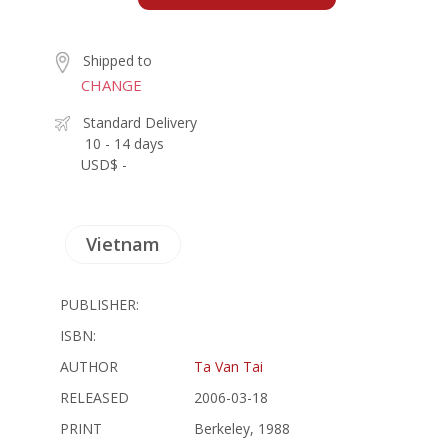
Shipped to
CHANGE
Standard Delivery
10 - 14 days
USD$ -
Vietnam
PUBLISHER:
ISBN:
AUTHOR
Ta Van Tai
RELEASED
2006-03-18
PRINT
Berkeley, 1988