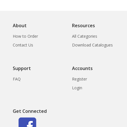
About
Resources
How to Order
All Categories
Contact Us
Download Catalogues
Support
Accounts
FAQ
Register
Login
Get Connected