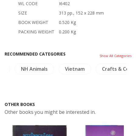
WL CODE
I6402
SIZE
313 pp., 152 x 228 mm
BOOK WEIGHT
0.520 Kg
PACKING WEIGHT
0.200 Kg
RECOMMENDED CATEGORIES
Show All Categories
ry
NH Animals
Vietnam
Crafts & Colle
OTHER BOOKS
Other books you might be interested in.