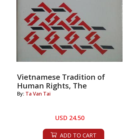
Vietnamese Tradition of
Human Rights, The
By:
Ta Van Tai
USD 24.50
ADD TO CART