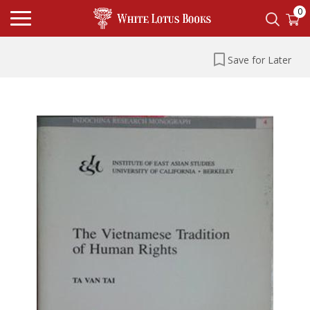
0
Save for Later