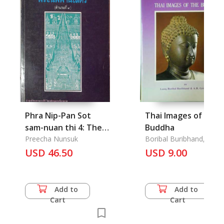
Phra Nip-Pan Sot
Thai Images of the
sam-nuan thi 4: The
Buddha
Historical
Preecha Nunsuk
Boribal Buribhand, Luan
& A. B. Griswold
introduction of
USD 46.50
USD 9.00
Buddhism in Nakhon
sri thammarat
Add to
Add to
Cart
Cart