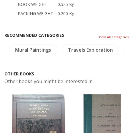
BOOK WEIGHT
0.525 Kg
PACKING WEIGHT
0.200 Kg
RECOMMENDED CATEGORIES
Show All Categories
Mural Paintings
Travels Exploration
C
OTHER BOOKS
Other books you might be interested in.