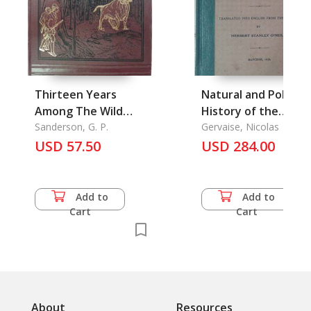
Thirteen Years
Natural and Political
Among The Wild
History of the
Beasts of India
Sanderson, G. P.
Kingdom of Siam, T
Gervaise, Nicolas
USD 57.50
USD 284.00
Add to
Add to
Cart
Cart
About
Resources