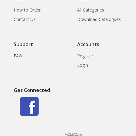
How to Order
All Categories
Contact Us
Download Catalogues
Support
Accounts
FAQ
Register
Login
Get Connected