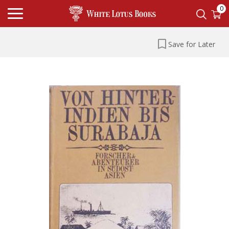
0
Save for Later