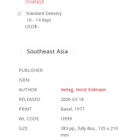
CHANGE
Standard Delivery
10 - 14 days
USD$ -
Southeast Asia
PUBLISHER:
ISBN:
AUTHOR
Verlag, Horst Erdmann
RELEASED
2006-03-18
PRINT
Basel, 1977
WL CODE
I3999
SIZE
383 pp., fully illus., 135 x 210
mm