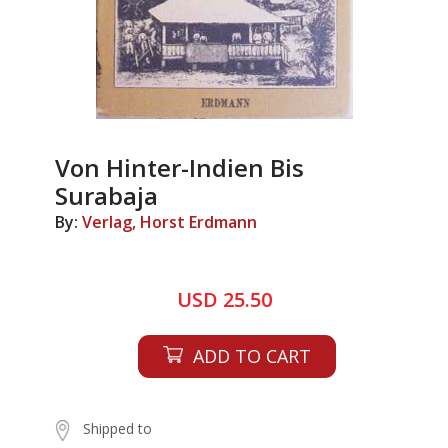
Von Hinter-Indien Bis
Surabaja
By:
Verlag, Horst Erdmann
USD 25.50
ADD TO CART
Shipped to