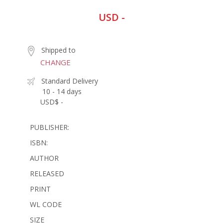
USD -
Shipped to
CHANGE
Standard Delivery
10 - 14 days
USD$ -
PUBLISHER:
ISBN:
AUTHOR
RELEASED
PRINT
WL CODE
SIZE