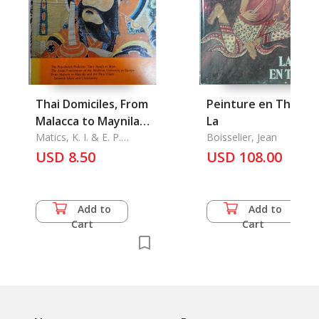
Thai Domiciles, From
Peinture en Thailan
Malacca to Maynila
La
and the Final Clash
Matics, K. I. & E. P.
Boisselier, Jean
Patanne & Alain Y.
between Islam and
USD 8.50
USD 108.00
Dessaint
Christianity, Yao
Ceremonial Quarterly
of Cultural and Social
Add to
Add to
Affairs Vol. XVII No. 1
Cart
Cart