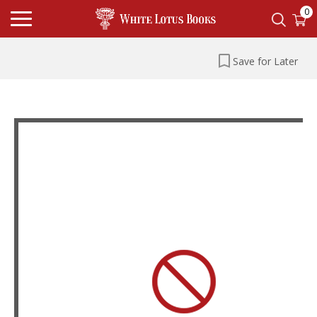
0
Save for Later