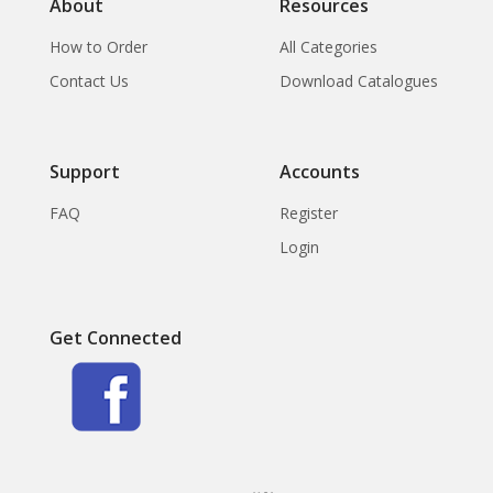
About
Resources
How to Order
All Categories
Contact Us
Download Catalogues
Support
Accounts
FAQ
Register
Login
Get Connected