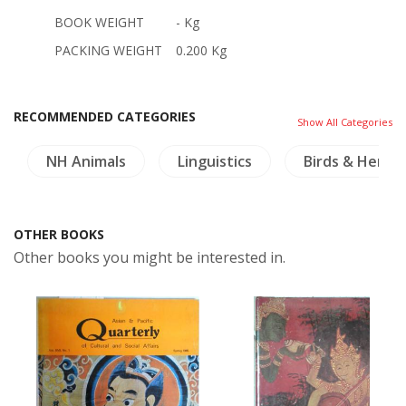
BOOK WEIGHT
- Kg
PACKING WEIGHT
0.200 Kg
RECOMMENDED CATEGORIES
Show All Categories
NH Animals
Linguistics
Birds & Herpe
OTHER BOOKS
Other books you might be interested in.