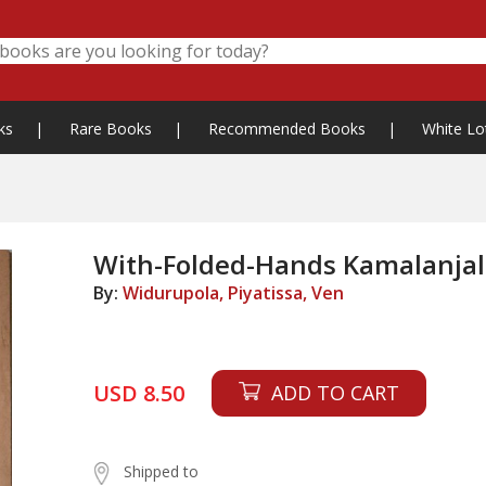
ks
|
Rare Books
|
Recommended Books
|
White Lo
With-Folded-Hands Kamalanjal
By:
Widurupola, Piyatissa, Ven
USD 8.50
ADD TO CART
Shipped to