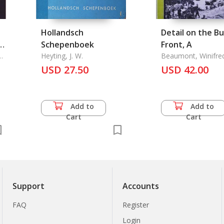
Hollandsch
Detail on the B
st
Schepenboek
Front, A
Heyting, J. W.
Beaumont, Winifre
a
USD 27.50
USD 42.00
Add to
Add to
Cart
Cart
Support
Accounts
FAQ
Register
Login