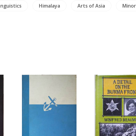
inguistics
Himalaya
Arts of Asia
Minor