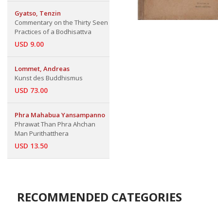
Gyatso, Tenzin
Commentary on the Thirty Seen
Practices of a Bodhisattva
USD 9.00
Lommet, Andreas
Kunst des Buddhismus
USD 73.00
Phra Mahabua Yansampanno
Phrawat Than Phra Ahchan
Man Purithatthera
USD 13.50
RECOMMENDED CATEGORIES