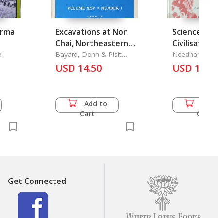
urma
Excavations at Non
Science and
Chai, Northeastern
Civilisation 
d
Thailand, 1977-1978,
Bayard, Donn & Pisit
Vol. 5 part 4
Needham, Jos
Charoenwonsa &
Prehistorie
USD 14.50
USD 18.0
Somsuda Rutnin &
Settlement Patterns
Richard Wilen
in Northeast
Thailand: A Critical
Add to
Add 
Review
Cart
Cart
Get Connected