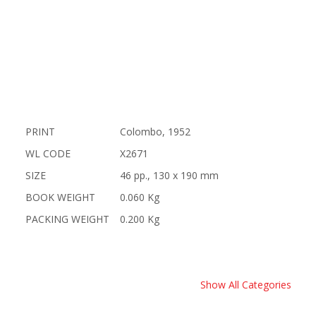
PRINT
Colombo, 1952
WL CODE
X2671
SIZE
46 pp., 130 x 190 mm
BOOK WEIGHT
0.060 Kg
PACKING WEIGHT
0.200 Kg
Show All Categories