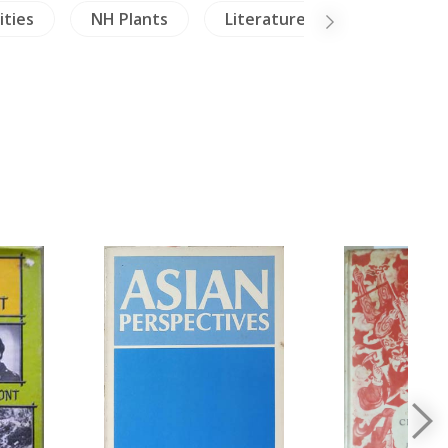
ities
NH Plants
Literature
NH Healing