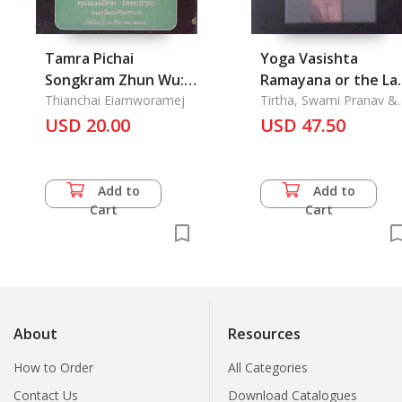
Tamra Pichai
Yoga Vasishta
Songkram Zhun Wu:
Ramayana or the La
Tactics War of Zhun
Thianchai Eiamworamej
Word
Tirtha, Swami Pranav &
Swami Chidananda Tirth
Wu
USD 20.00
USD 47.50
Add to
Add to
Cart
Cart
About
Resources
How to Order
All Categories
Contact Us
Download Catalogues