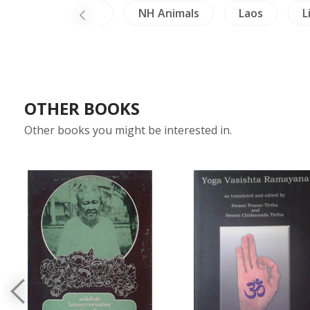
hailand Literature
NH Animals
Laos
L
OTHER BOOKS
Other books you might be interested in.