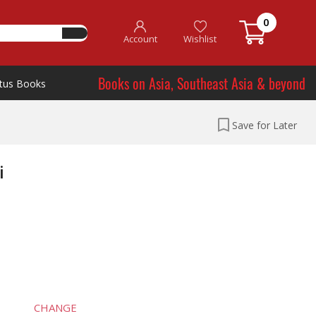
0
Account
Wishlist
Books on Asia, Southeast Asia & beyond
tus Books
Save for Later
i
CHANGE