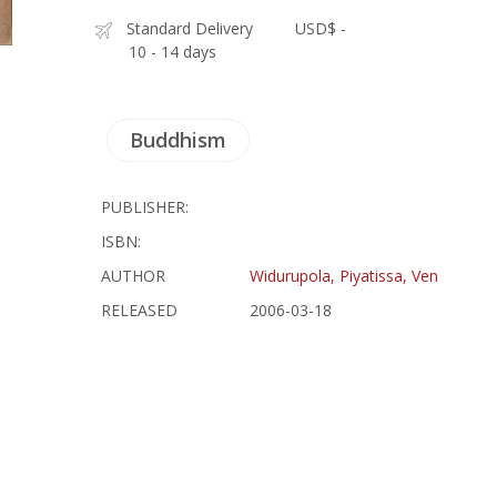
Standard Delivery
USD$ -
10 - 14 days
Buddhism
PUBLISHER:
ISBN:
AUTHOR
Widurupola, Piyatissa, Ven
RELEASED
2006-03-18