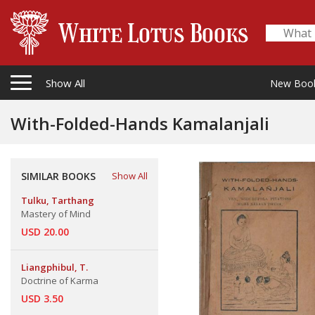
Show All
New Boo
With-Folded-Hands Kamalanjali
SIMILAR BOOKS
Show All
Tulku, Tarthang
Mastery of Mind
USD 20.00
Liangphibul, T.
Doctrine of Karma
USD 3.50