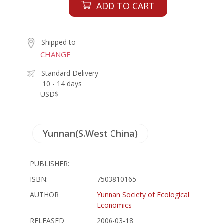
ADD TO CART
Shipped to
CHANGE
Standard Delivery
10 - 14 days
USD$ -
Yunnan(S.West China)
PUBLISHER:
ISBN:
7503810165
AUTHOR
Yunnan Society of Ecological
Economics
RELEASED
2006-03-18