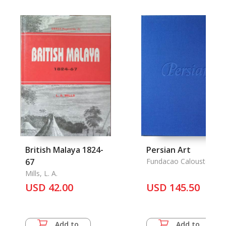
British Malaya 1824-
Persian Art
67
Fundacao Calouste
Gulbenkian
Mills, L. A.
USD 42.00
USD 145.50
Add to
Add to