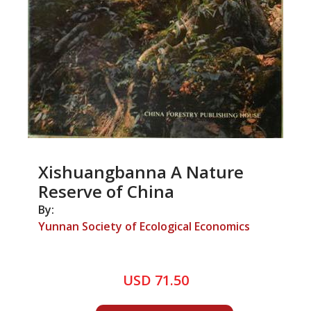
Xishuangbanna A Nature
Reserve of China
By:
Yunnan Society of Ecological Economics
USD 71.50