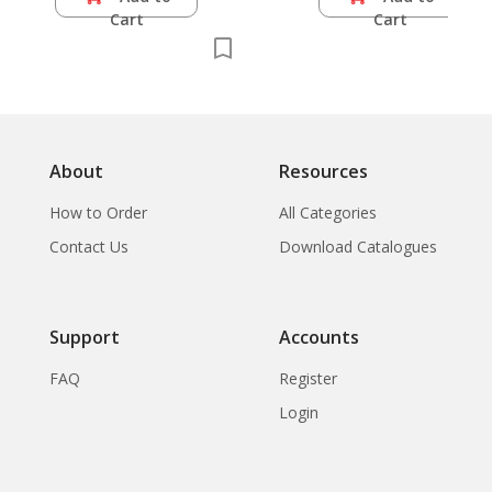
Cart
Cart
About
Resources
How to Order
All Categories
Contact Us
Download Catalogues
Support
Accounts
FAQ
Register
Login