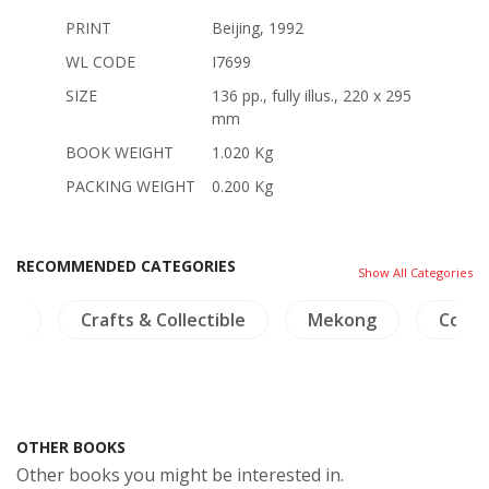
PRINT
Beijing, 1992
WL CODE
I7699
SIZE
136 pp., fully illus., 220 x 295
mm
BOOK WEIGHT
1.020 Kg
PACKING WEIGHT
0.200 Kg
RECOMMENDED CATEGORIES
Show All Categories
ma
Crafts & Collectible
Mekong
Coins
OTHER BOOKS
Other books you might be interested in.