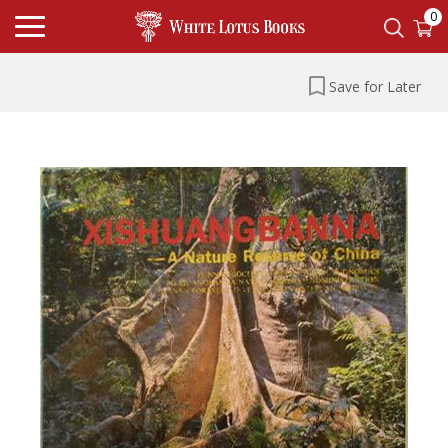
0
Save for Later