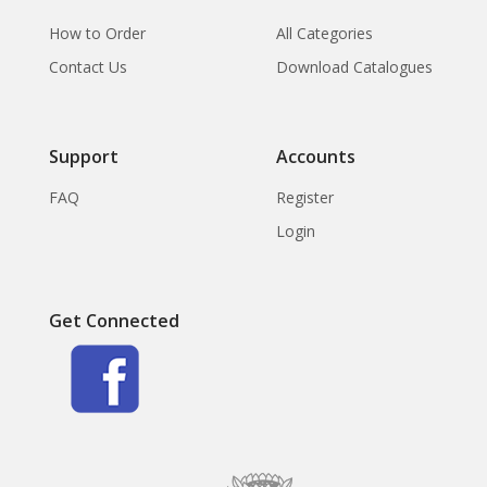
How to Order
All Categories
Contact Us
Download Catalogues
Support
Accounts
FAQ
Register
Login
Get Connected