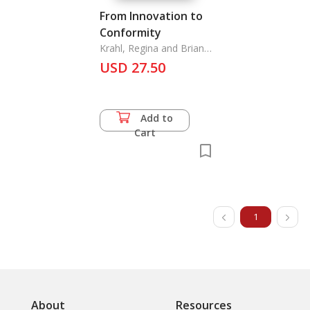
From Innovation to
Conformity
Krahl, Regina and Brian
Morgan
USD 27.50
Add to
Cart
1
About
Resources