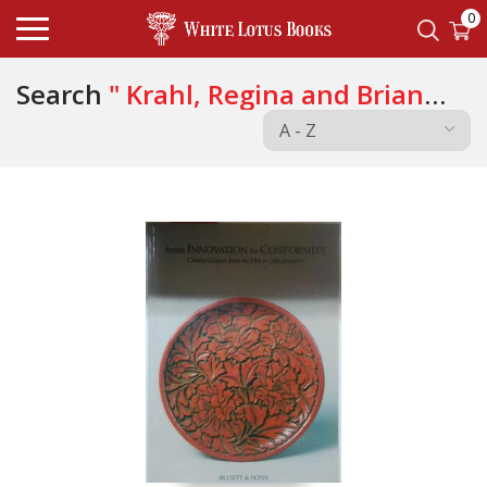
0
Search
" Krahl, Regina and Brian
Morgan "